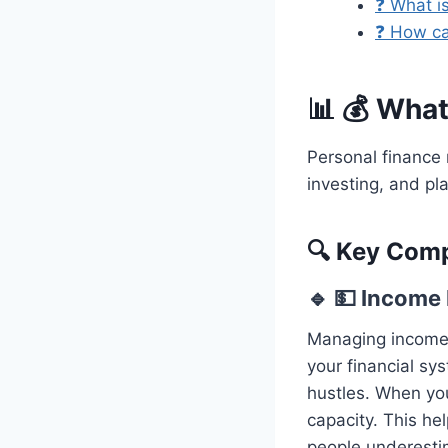
❓ What is
❓ How ca
📊 💰 What
Personal finance 
investing, and pla
🔍 Key Comp
🔹 💵 Incom
Managing income
your financial sy
hustles. When you
capacity. This he
people underestim