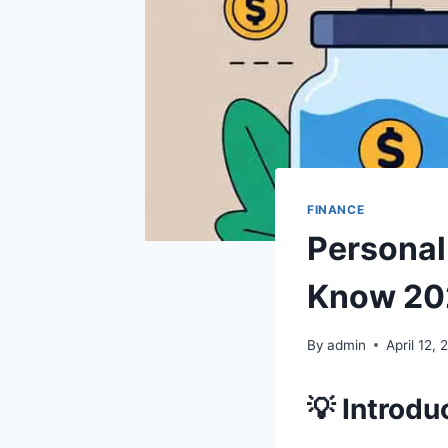
FINANCE
Personal
Know 20
By
admin
April 12,
💡 Introdu