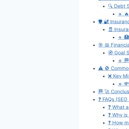
🔍 Debt S
🔹 
🛡️ 🔐 Insuran
🧾 Insur
🔹 
🎯 📅 Financi
🧭 Goal S
🔹 
⚠️ 🚫 Common
❌ Key Mi
🔹 
🏁 🚀 Conclu
❓ FAQs (SEO 
❓ What a
❓ Why is
❓ How mu