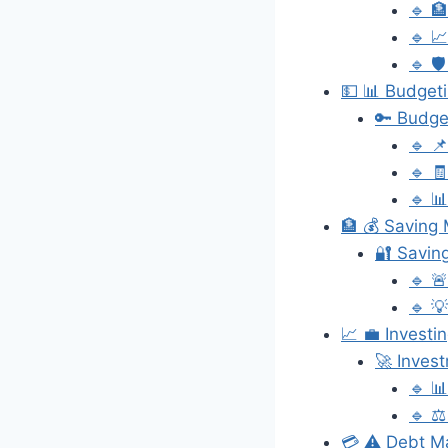
🔹 
🔹 
🔹 
💵 📊 Budgeti
🔑 Budge
🔹 
🔹 
🔹 
🏦 💰 Saving 
🔐 Savin
🔹 
🔹 💡
📈 💼 Investi
🚀 Inves
🔹 
🔹 ⚖️
💳 ⚠️ Debt M