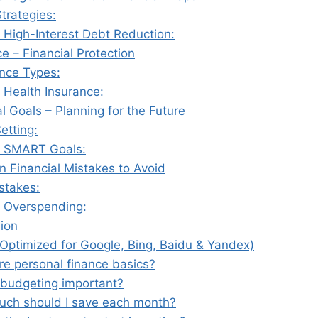
trategies:
 High-Interest Debt Reduction:
ce – Financial Protection
ance Types:
 Health Insurance:
al Goals – Planning for the Future
etting:
 SMART Goals:
 Financial Mistakes to Avoid
stakes:
 Overspending:
sion
Optimized for Google, Bing, Baidu & Yandex)
re personal finance basics?
 budgeting important?
ch should I save each month?