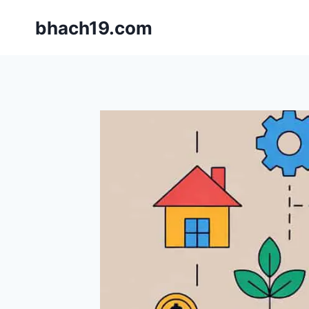
Skip
bhach19.com
to
content