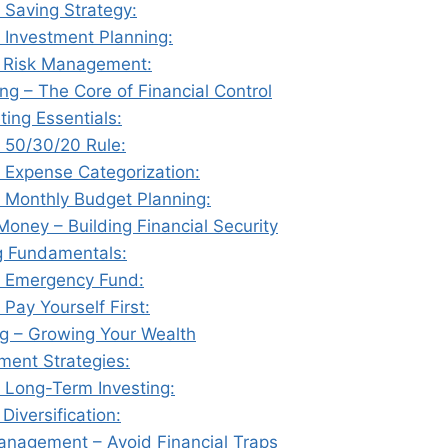
 Saving Strategy:
 Investment Planning:
️ Risk Management:
ng – The Core of Financial Control
ting Essentials:
 50/30/20 Rule:
 Expense Categorization:
 Monthly Budget Planning:
Money – Building Financial Security
g Fundamentals:
 Emergency Fund:
 Pay Yourself First:
ng – Growing Your Wealth
tment Strategies:
 Long-Term Investing:
 Diversification:
anagement – Avoid Financial Traps