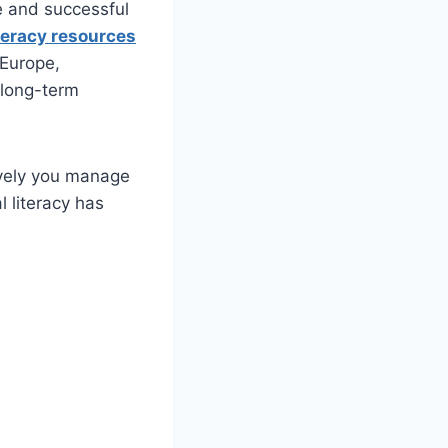
re and successful
iteracy resources
 Europe,
 long-term
ively you manage
l literacy has