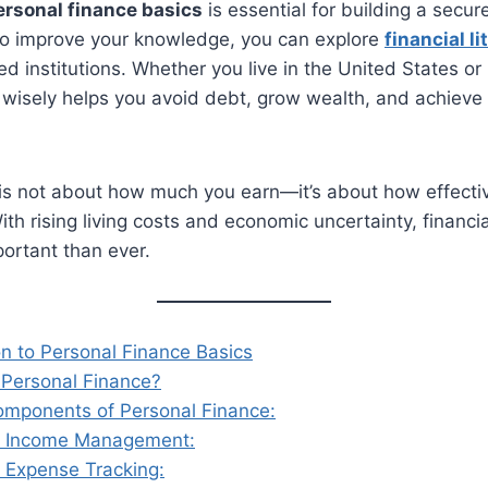
ersonal finance basics
is essential for building a secu
 To improve your knowledge, you can explore
financial l
ed institutions. Whether you live in the United States or
isely helps you avoid debt, grow wealth, and achieve
 is not about how much you earn—it’s about how effect
th rising living costs and economic uncertainty, financia
rtant than ever.
on to Personal Finance Basics
 Personal Finance?
omponents of Personal Finance:
 Income Management:
 Expense Tracking: