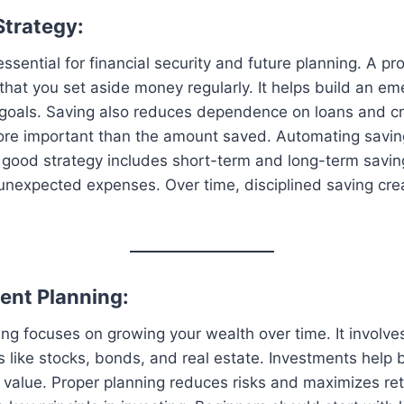
Strategy:
ssential for financial security and future planning. A pr
that you set aside money regularly. It helps build an e
 goals. Saving also reduces dependence on loans and cr
ore important than the amount saved. Automating savi
 good strategy includes short-term and long-term saving
unexpected expenses. Over time, disciplined saving crea
ment Planning:
ng focuses on growing your wealth over time. It involves
 like stocks, bonds, and real estate. Investments help b
l value. Proper planning reduces risks and maximizes ret