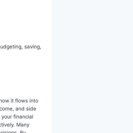
udgeting, saving,
w it flows into
income, and side
 your financial
ctively. Many
cisions. By