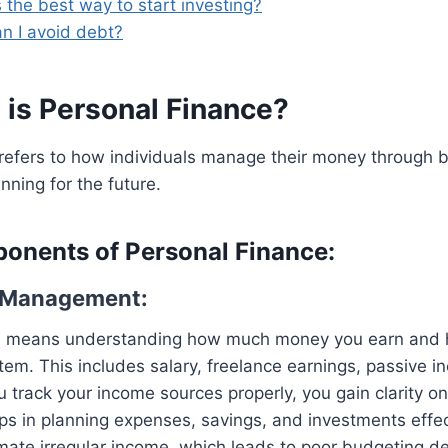
 the best way to start investing?
n I avoid debt?
 is
Personal Finance
?
refers to how individuals manage their money through b
nning for the future.
onents of Personal Finance:
e Management:
 means understanding how much money you earn and ho
stem. This includes salary, freelance earnings, passive 
 track your income sources properly, you gain clarity on
lps in planning expenses, savings, and investments effe
ate irregular income, which leads to poor budgeting de