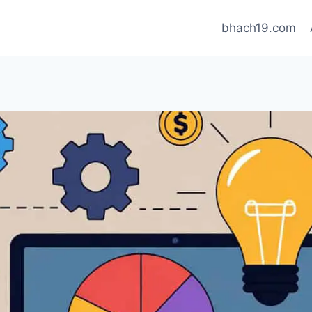
bhach19.com