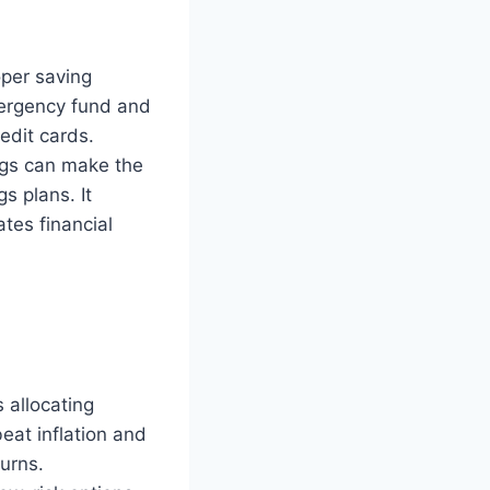
oper saving
mergency fund and
edit cards.
ngs can make the
s plans. It
tes financial
 allocating
eat inflation and
urns.