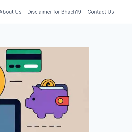
About Us
Disclaimer for Bhach19
Contact Us