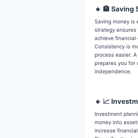
🔹 🏦 Saving 
Saving money is e
strategy ensures 
achieve financial
Consistency is m
process easier. A
prepares you for 
independence.
🔹 📈 Invest
Investment planni
money into assets
increase financia