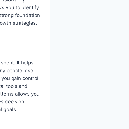
ws you to identify
strong foundation
growth strategies.
spent. It helps
ny people lose
 you gain control
tal tools and
tterns allows you
es decision-
l goals.