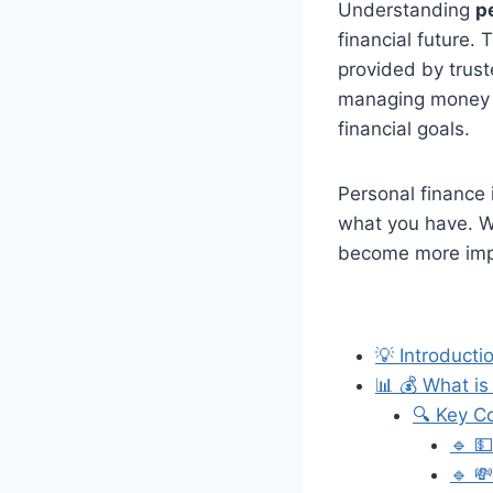
Understanding
p
financial future.
provided by trust
managing money w
financial goals.
Personal finance
what you have. Wi
become more impo
💡 Introducti
📊 💰 What is
🔍 Key C
🔹 
🔹 