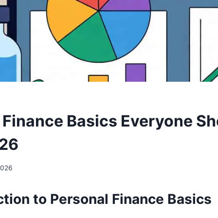
 Finance Basics Everyone Sh
26
 2026
ction to Personal Finance Basics