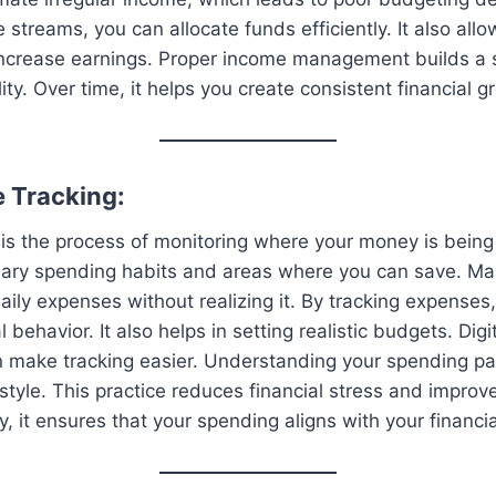
streams, you can allocate funds efficiently. It also allo
 increase earnings. Proper income management builds a 
ility. Over time, it helps you create consistent financial 
e Tracking:
is the process of monitoring where your money is being 
sary spending habits and areas where you can save. Ma
ily expenses without realizing it. By tracking expenses,
l behavior. It also helps in setting realistic budgets. Digi
 make tracking easier. Understanding your spending pa
estyle. This practice reduces financial stress and improv
, it ensures that your spending aligns with your financia