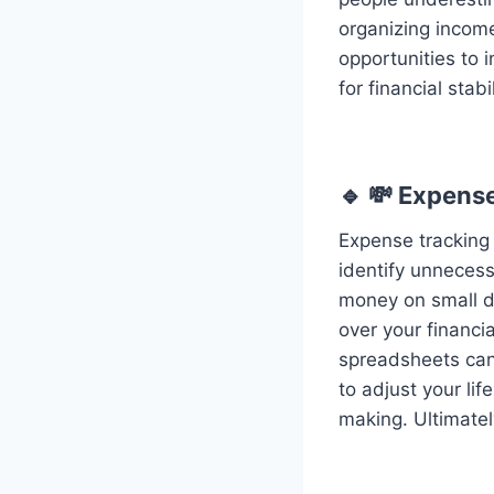
organizing income 
opportunities to
for financial stab
🔹 💸 Expens
Expense tracking 
identify unneces
money on small da
over your financia
spreadsheets can
to adjust your lif
making. Ultimately