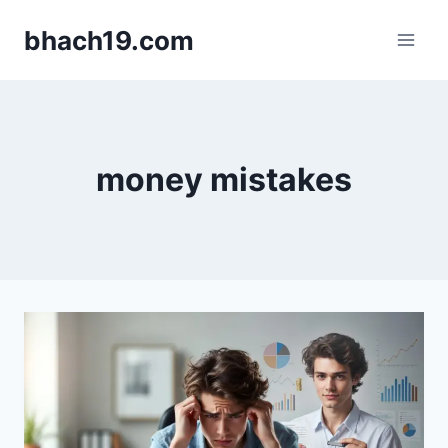
Skip
bhach19.com
to
content
money mistakes