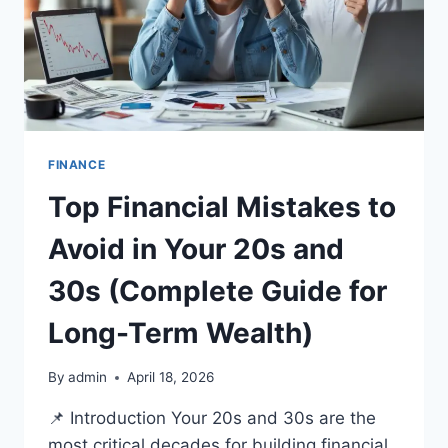
FINANCE
Top Financial Mistakes to
Avoid in Your 20s and
30s (Complete Guide for
Long-Term Wealth)
By
admin
April 18, 2026
📌 Introduction Your 20s and 30s are the
most critical decades for building financial