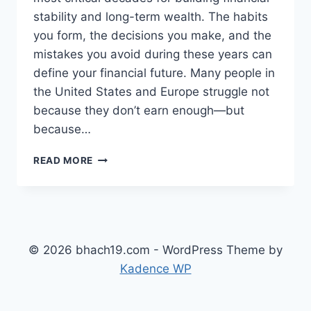
stability and long-term wealth. The habits
you form, the decisions you make, and the
mistakes you avoid during these years can
define your financial future. Many people in
the United States and Europe struggle not
because they don’t earn enough—but
because…
TOP
READ MORE
FINANCIAL
MISTAKES
TO
AVOID
IN
YOUR
© 2026 bhach19.com - WordPress Theme by
20S
Kadence WP
AND
30S
(COMPLETE