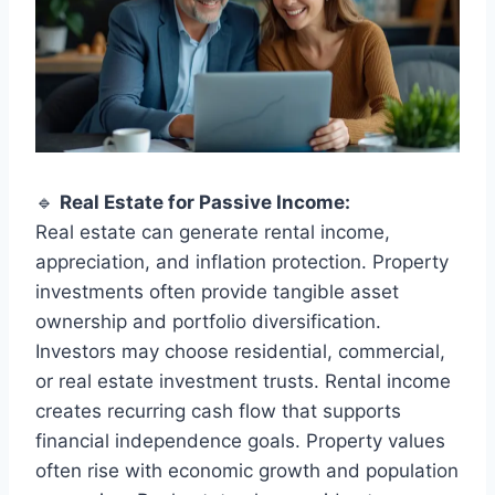
🔹
Real Estate for Passive Income:
Real estate can generate rental income,
appreciation, and inflation protection. Property
investments often provide tangible asset
ownership and portfolio diversification.
Investors may choose residential, commercial,
or real estate investment trusts. Rental income
creates recurring cash flow that supports
financial independence goals. Property values
often rise with economic growth and population