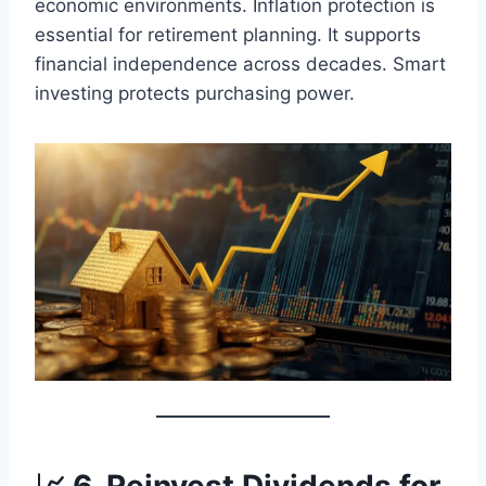
economic environments. Inflation protection is
essential for retirement planning. It supports
financial independence across decades. Smart
investing protects purchasing power.