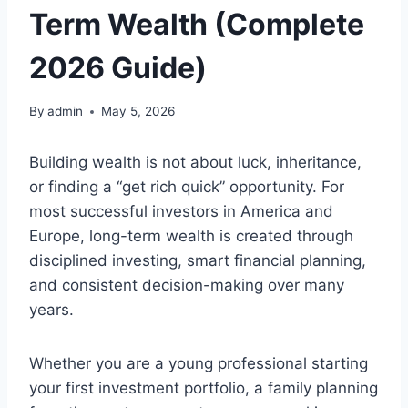
Term Wealth (Complete
2026 Guide)
By
admin
May 5, 2026
Building wealth is not about luck, inheritance,
or finding a “get rich quick” opportunity. For
most successful investors in America and
Europe, long-term wealth is created through
disciplined investing, smart financial planning,
and consistent decision-making over many
years.
Whether you are a young professional starting
your first investment portfolio, a family planning