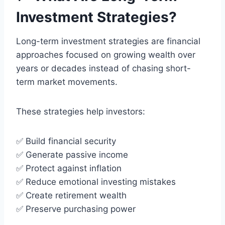
Investment Strategies?
Long-term investment strategies are financial
approaches focused on growing wealth over
years or decades instead of chasing short-
term market movements.
These strategies help investors:
✅ Build financial security
✅ Generate passive income
✅ Protect against inflation
✅ Reduce emotional investing mistakes
✅ Create retirement wealth
✅ Preserve purchasing power