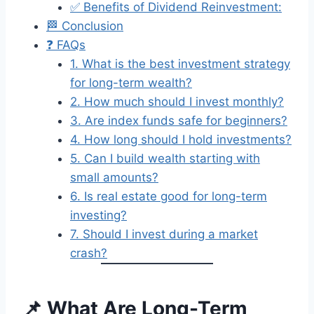
✅ Benefits of Dividend Reinvestment:
🏁 Conclusion
❓ FAQs
1. What is the best investment strategy
for long-term wealth?
2. How much should I invest monthly?
3. Are index funds safe for beginners?
4. How long should I hold investments?
5. Can I build wealth starting with
small amounts?
6. Is real estate good for long-term
investing?
7. Should I invest during a market
crash?
📌 What Are Long-Term