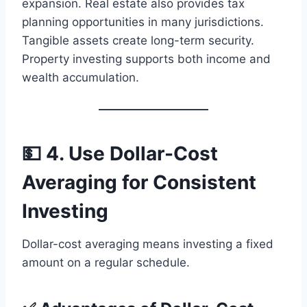
expansion. Real estate also provides tax
planning opportunities in many jurisdictions.
Tangible assets create long-term security.
Property investing supports both income and
wealth accumulation.
💵 4. Use Dollar-Cost
Averaging for Consistent
Investing
Dollar-cost averaging means investing a fixed
amount on a regular schedule.