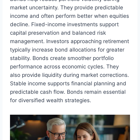
market uncertainty. They provide predictable
income and often perform better when equities
decline. Fixed-income investments support
capital preservation and balanced risk
management. Investors approaching retirement
typically increase bond allocations for greater
stability. Bonds create smoother portfolio
performance across economic cycles. They
also provide liquidity during market corrections.
Stable income supports financial planning and
predictable cash flow. Bonds remain essential
for diversified wealth strategies.