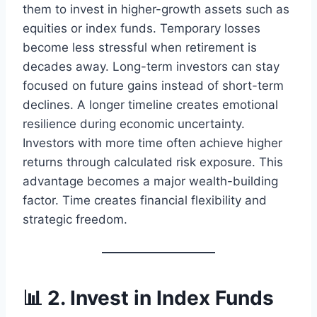
them to invest in higher-growth assets such as
equities or index funds. Temporary losses
become less stressful when retirement is
decades away. Long-term investors can stay
focused on future gains instead of short-term
declines. A longer timeline creates emotional
resilience during economic uncertainty.
Investors with more time often achieve higher
returns through calculated risk exposure. This
advantage becomes a major wealth-building
factor. Time creates financial flexibility and
strategic freedom.
📊 2. Invest in Index Funds