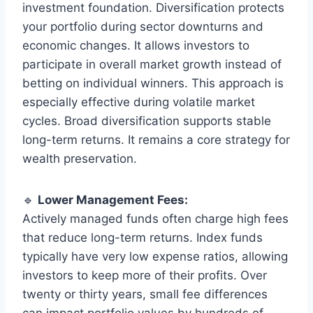
investment foundation. Diversification protects
your portfolio during sector downturns and
economic changes. It allows investors to
participate in overall market growth instead of
betting on individual winners. This approach is
especially effective during volatile market
cycles. Broad diversification supports stable
long-term returns. It remains a core strategy for
wealth preservation.
🔹
Lower Management Fees:
Actively managed funds often charge high fees
that reduce long-term returns. Index funds
typically have very low expense ratios, allowing
investors to keep more of their profits. Over
twenty or thirty years, small fee differences