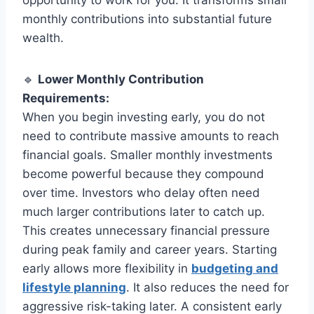
monthly contributions into substantial future
wealth.
🔹
Lower Monthly Contribution
Requirements:
When you begin investing early, you do not
need to contribute massive amounts to reach
financial goals. Smaller monthly investments
become powerful because they compound
over time. Investors who delay often need
much larger contributions later to catch up.
This creates unnecessary financial pressure
during peak family and career years. Starting
early allows more flexibility in
budgeting and
lifestyle planning
. It also reduces the need for
aggressive risk-taking later. A consistent early