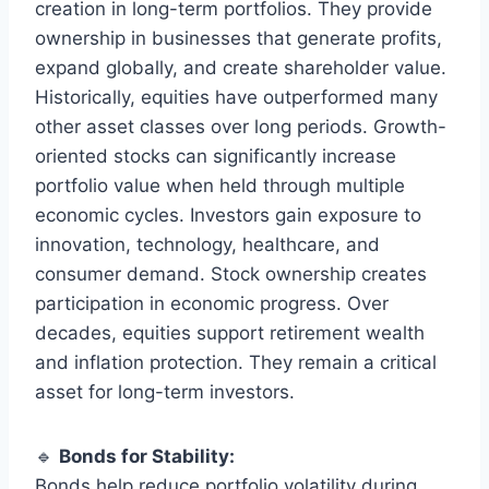
creation in long-term portfolios. They provide
ownership in businesses that generate profits,
expand globally, and create shareholder value.
Historically, equities have outperformed many
other asset classes over long periods. Growth-
oriented stocks can significantly increase
portfolio value when held through multiple
economic cycles. Investors gain exposure to
innovation, technology, healthcare, and
consumer demand. Stock ownership creates
participation in economic progress. Over
decades, equities support retirement wealth
and inflation protection. They remain a critical
asset for long-term investors.
🔹
Bonds for Stability:
Bonds help reduce portfolio volatility during