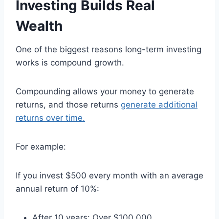
Investing Builds Real
Wealth
One of the biggest reasons long-term investing
works is compound growth.
Compounding allows your money to generate
returns, and those returns
generate additional
returns over time.
For example:
If you invest $500 every month with an average
annual return of 10%:
After 10 years: Over $100,000