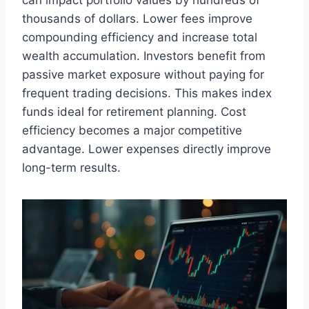
can impact portfolio values by hundreds of
thousands of dollars. Lower fees improve
compounding efficiency and increase total
wealth accumulation. Investors benefit from
passive market exposure without paying for
frequent trading decisions. This makes index
funds ideal for retirement planning. Cost
efficiency becomes a major competitive
advantage. Lower expenses directly improve
long-term results.