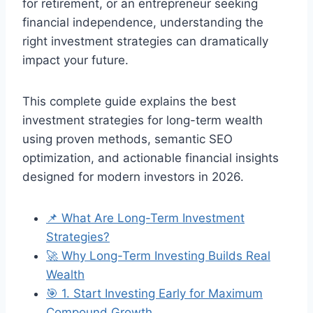
for retirement, or an entrepreneur seeking
financial independence, understanding the
right investment strategies can dramatically
impact your future.
This complete guide explains the best
investment strategies for long-term wealth
using proven methods, semantic SEO
optimization, and actionable financial insights
designed for modern investors in 2026.
📌 What Are Long-Term Investment
Strategies?
🚀 Why Long-Term Investing Builds Real
Wealth
🎯 1. Start Investing Early for Maximum
Compound Growth