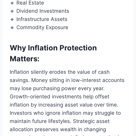
🔹 Real Estate
🔹 Dividend Investments
🔹 Infrastructure Assets
🔹 Commodity Exposure
Why Inflation Protection
Matters:
Inflation silently erodes the value of cash
savings. Money sitting in low-interest accounts
may lose purchasing power every year.
Growth-oriented investments help offset
inflation by increasing asset value over time.
Investors who ignore inflation may struggle to
maintain future lifestyles. Strategic asset
allocation preserves wealth in changing