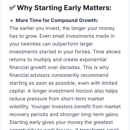
✅ Why Starting Early Matters:
🔹
More Time for Compound Growth:
The earlier you invest, the longer your money
has to grow. Even small investments made in
your twenties can outperform larger
investments started in your forties. Time allows
returns to multiply and create exponential
financial growth over decades. This is why
financial advisors consistently recommend
starting as soon as possible, even with limited
capital. A longer investment horizon also helps
reduce pressure from short-term market
volatility. Younger investors benefit from market
recovery periods and stronger long-term gains.
Starting early gives your money the greatest
opportunity to work for you. It transforms small