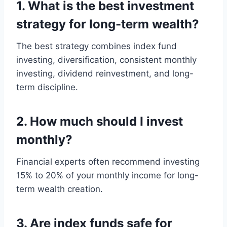
1. What is the best investment
strategy for long-term wealth?
The best strategy combines index fund
investing, diversification, consistent monthly
investing, dividend reinvestment, and long-
term discipline.
2. How much should I invest
monthly?
Financial experts often recommend investing
15% to 20% of your monthly income for long-
term wealth creation.
3. Are index funds safe for