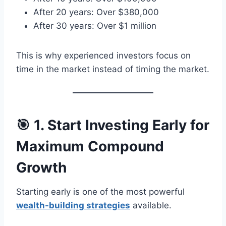
After 20 years: Over $380,000
After 30 years: Over $1 million
This is why experienced investors focus on
time in the market instead of timing the market.
🎯 1. Start Investing Early for
Maximum Compound
Growth
Starting early is one of the most powerful
wealth-building strategies
available.