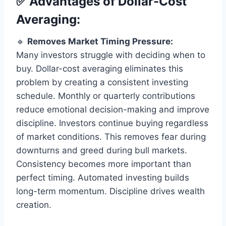
✅ Advantages of Dollar-Cost
Averaging:
🔹
Removes Market Timing Pressure:
Many investors struggle with deciding when to
buy. Dollar-cost averaging eliminates this
problem by creating a consistent investing
schedule. Monthly or quarterly contributions
reduce emotional decision-making and improve
discipline. Investors continue buying regardless
of market conditions. This removes fear during
downturns and greed during bull markets.
Consistency becomes more important than
perfect timing. Automated investing builds
long-term momentum. Discipline drives wealth
creation.