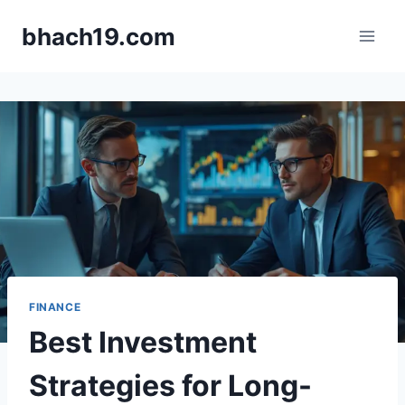
Skip
bhach19.com
to
content
FINANCE
Best Investment
Strategies for Long-