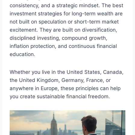
consistency, and a strategic mindset. The best
investment strategies for long-term wealth are
not built on speculation or short-term market
excitement. They are built on diversification,
disciplined investing, compound growth,
inflation protection, and continuous financial
education.
Whether you live in the United States, Canada,
the United Kingdom, Germany, France, or
anywhere in Europe, these principles can help
you create sustainable financial freedom.