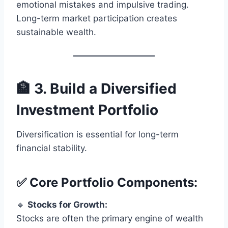
emotional mistakes and impulsive trading.
Long-term market participation creates
sustainable wealth.
🏦 3. Build a Diversified
Investment Portfolio
Diversification is essential for long-term
financial stability.
✅ Core Portfolio Components:
🔹
Stocks for Growth:
Stocks are often the primary engine of wealth