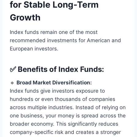
for Stable Long-Term
Growth
Index funds remain one of the most
recommended investments for American and
European investors.
✅ Benefits of Index Funds:
🔹
Broad Market Diversification:
Index funds give investors exposure to
hundreds or even thousands of companies
across multiple industries. Instead of relying on
one business, your money is spread across the
broader economy. This significantly reduces
company-specific risk and creates a stronger