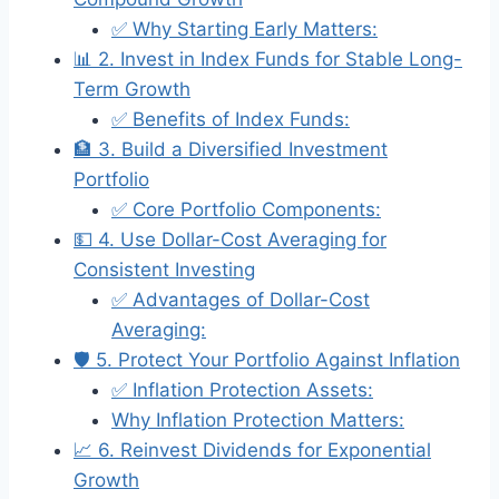
✅ Why Starting Early Matters:
📊 2. Invest in Index Funds for Stable Long-
Term Growth
✅ Benefits of Index Funds:
🏦 3. Build a Diversified Investment
Portfolio
✅ Core Portfolio Components:
💵 4. Use Dollar-Cost Averaging for
Consistent Investing
✅ Advantages of Dollar-Cost
Averaging:
🛡️ 5. Protect Your Portfolio Against Inflation
✅ Inflation Protection Assets:
Why Inflation Protection Matters:
📈 6. Reinvest Dividends for Exponential
Growth