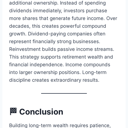
additional ownership. Instead of spending
dividends immediately, investors purchase
more shares that generate future income. Over
decades, this creates powerful compound
growth. Dividend-paying companies often
represent financially strong businesses.
Reinvestment builds passive income streams.
This strategy supports retirement wealth and
financial independence. Income compounds
into larger ownership positions. Long-term
discipline creates extraordinary results.
🏁 Conclusion
Building long-term wealth requires patience,