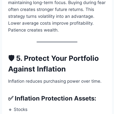
maintaining long-term focus. Buying during fear
often creates stronger future returns. This
strategy turns volatility into an advantage.
Lower average costs improve profitability.
Patience creates wealth.
🛡️ 5. Protect Your Portfolio
Against Inflation
Inflation reduces purchasing power over time.
✅ Inflation Protection Assets:
🔹 Stocks