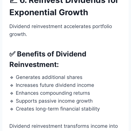
📈 6. Reinvest Dividends for
Exponential Growth
Dividend reinvestment accelerates portfolio
growth.
✅ Benefits of Dividend
Reinvestment:
🔹 Generates additional shares
🔹 Increases future dividend income
🔹 Enhances compounding returns
🔹 Supports passive income growth
🔹 Creates long-term financial stability
Dividend reinvestment transforms income into