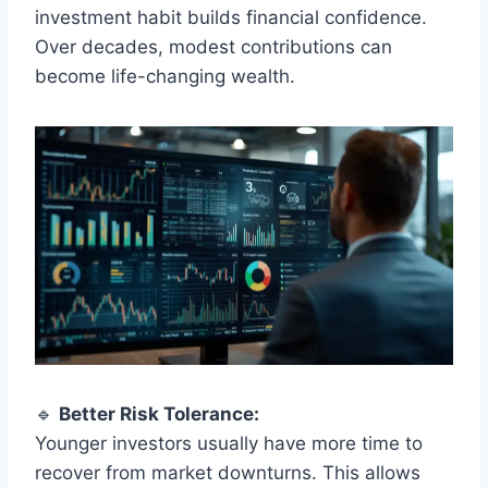
investment habit builds financial confidence.
Over decades, modest contributions can
become life-changing wealth.
🔹
Better Risk Tolerance:
Younger investors usually have more time to
recover from market downturns. This allows