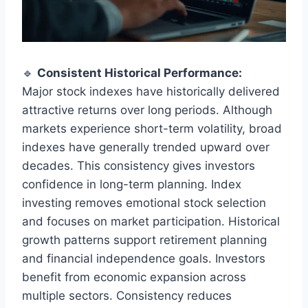
🔹
Consistent Historical Performance:
Major stock indexes have historically delivered
attractive returns over long periods. Although
markets experience short-term volatility, broad
indexes have generally trended upward over
decades. This consistency gives investors
confidence in long-term planning. Index
investing removes emotional stock selection
and focuses on market participation. Historical
growth patterns support retirement planning
and financial independence goals. Investors
benefit from economic expansion across
multiple sectors. Consistency reduces