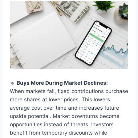
🔹
Buys More During Market Declines:
When markets fall, fixed contributions purchase
more shares at lower prices. This lowers
average cost over time and increases future
upside potential. Market downturns become
opportunities instead of threats. Investors
benefit from temporary discounts while