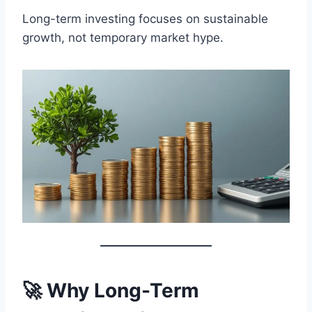
Long-term investing focuses on sustainable
growth, not temporary market hype.
🚀 Why Long-Term