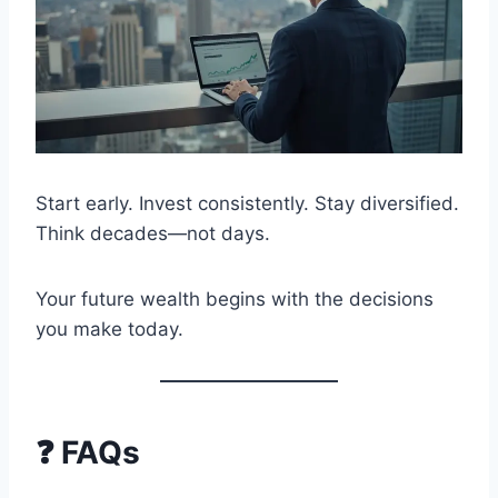
Start early. Invest consistently. Stay diversified.
Think decades—not days.
Your future wealth begins with the decisions
you make today.
❓ FAQs