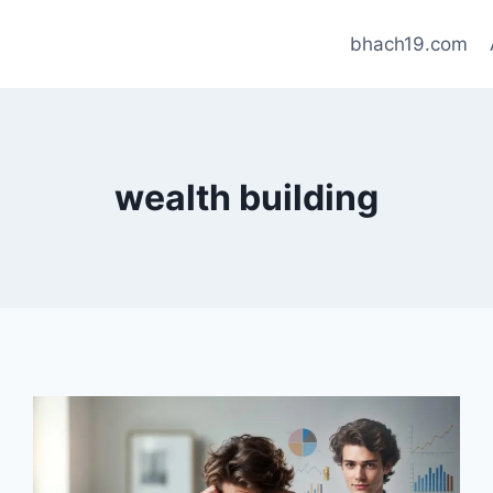
bhach19.com
wealth building