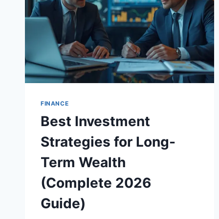
FINANCE
Best Investment
Strategies for Long-
Term Wealth
(Complete 2026
Guide)