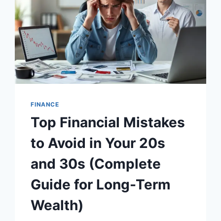
FINANCE
Top Financial Mistakes
to Avoid in Your 20s
and 30s (Complete
Guide for Long-Term
Wealth)