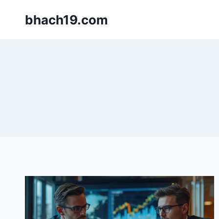
Skip
bhach19.com
to
content