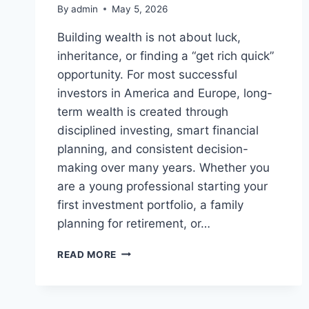
By
admin
May 5, 2026
Building wealth is not about luck,
inheritance, or finding a “get rich quick”
opportunity. For most successful
investors in America and Europe, long-
term wealth is created through
disciplined investing, smart financial
planning, and consistent decision-
making over many years. Whether you
are a young professional starting your
first investment portfolio, a family
planning for retirement, or…
BEST
READ MORE
INVESTMENT
STRATEGIES
FOR
LONG-