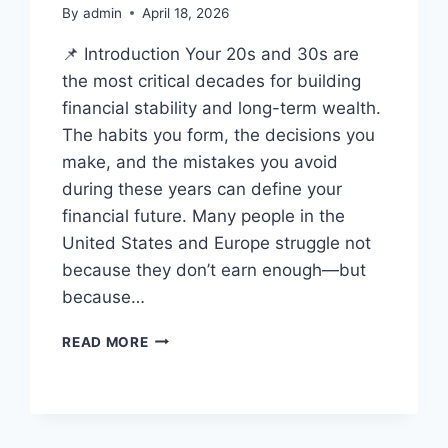
By
admin
April 18, 2026
📌 Introduction Your 20s and 30s are
the most critical decades for building
financial stability and long-term wealth.
The habits you form, the decisions you
make, and the mistakes you avoid
during these years can define your
financial future. Many people in the
United States and Europe struggle not
because they don’t earn enough—but
because…
TOP
READ MORE
FINANCIAL
MISTAKES
TO
AVOID
IN