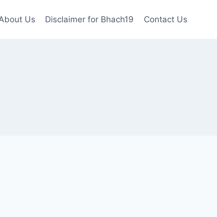
About Us
Disclaimer for Bhach19
Contact Us