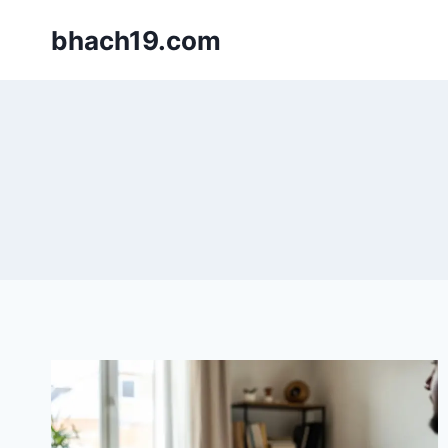
Skip
bhach19.com
to
content