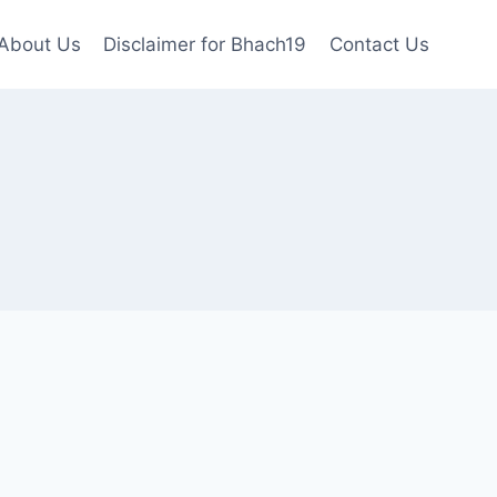
About Us
Disclaimer for Bhach19
Contact Us