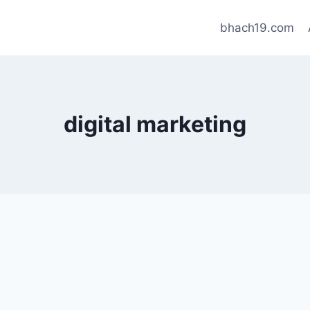
bhach19.com
digital marketing