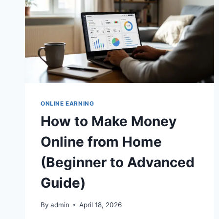
ONLINE EARNING
How to Make Money
Online from Home
(Beginner to Advanced
Guide)
By
admin
April 18, 2026