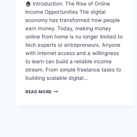
🏠 Introduction: The Rise of Online
Income Opportunities The digital
economy has transformed how people
earn money. Today, making money
online from home is no longer limited to
tech experts or entrepreneurs. Anyone
with internet access and a willingness
to learn can build a reliable income
stream. From simple freelance tasks to
building scalable digital…
HOW
READ MORE
TO
MAKE
MONEY
ONLINE
FROM
HOME
(BEGINNER