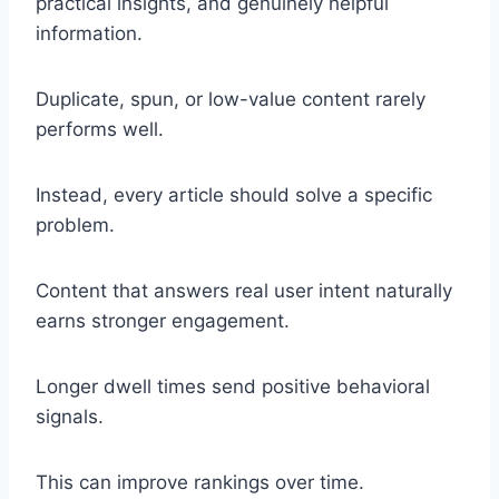
practical insights, and genuinely helpful
information.
Duplicate, spun, or low-value content rarely
performs well.
Instead, every article should solve a specific
problem.
Content that answers real user intent naturally
earns stronger engagement.
Longer dwell times send positive behavioral
signals.
This can improve rankings over time.