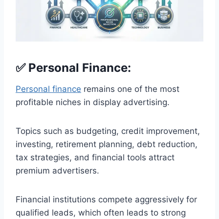
✅ Personal Finance:
Personal finance
remains one of the most
profitable niches in display advertising.
Topics such as budgeting, credit improvement,
investing, retirement planning, debt reduction,
tax strategies, and financial tools attract
premium advertisers.
Financial institutions compete aggressively for
qualified leads, which often leads to strong