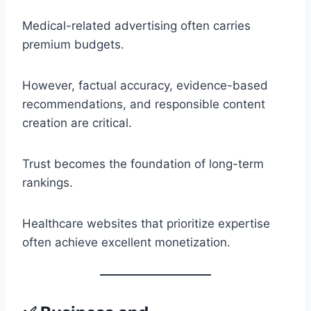
Medical-related advertising often carries
premium budgets.
However, factual accuracy, evidence-based
recommendations, and responsible content
creation are critical.
Trust becomes the foundation of long-term
rankings.
Healthcare websites that prioritize expertise
often achieve excellent monetization.