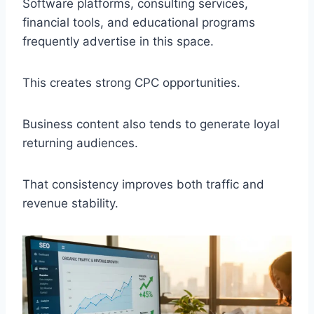
Software platforms, consulting services,
financial tools, and educational programs
frequently advertise in this space.
This creates strong CPC opportunities.
Business content also tends to generate loyal
returning audiences.
That consistency improves both traffic and
revenue stability.