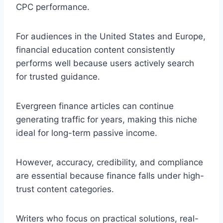
CPC performance.
For audiences in the United States and Europe,
financial education content consistently
performs well because users actively search
for trusted guidance.
Evergreen finance articles can continue
generating traffic for years, making this niche
ideal for long-term passive income.
However, accuracy, credibility, and compliance
are essential because finance falls under high-
trust content categories.
Writers who focus on practical solutions, real-