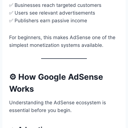
✅ Businesses reach targeted customers
✅ Users see relevant advertisements
✅ Publishers earn passive income
For beginners, this makes AdSense one of the
simplest monetization systems available.
⚙️ How Google AdSense
Works
Understanding the AdSense ecosystem is
essential before you begin.