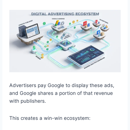
Advertisers pay Google to display these ads,
and Google shares a portion of that revenue
with publishers.
This creates a win-win ecosystem: