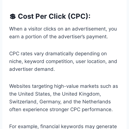
💲 Cost Per Click (CPC):
When a visitor clicks on an advertisement, you
earn a portion of the advertiser’s payment.
CPC rates vary dramatically depending on
niche, keyword competition, user location, and
advertiser demand.
Websites targeting high-value markets such as
the United States, the United Kingdom,
Switzerland, Germany, and the Netherlands
often experience stronger CPC performance.
For example, financial keywords may generate