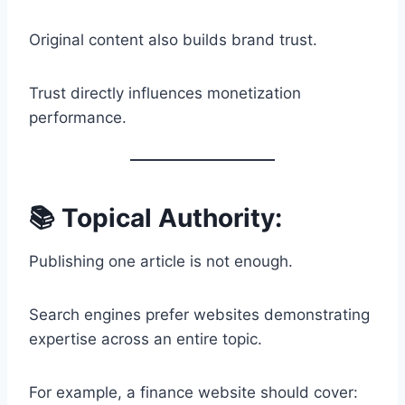
Original content also builds brand trust.
Trust directly influences monetization
performance.
📚 Topical Authority:
Publishing one article is not enough.
Search engines prefer websites demonstrating
expertise across an entire topic.
For example, a finance website should cover: