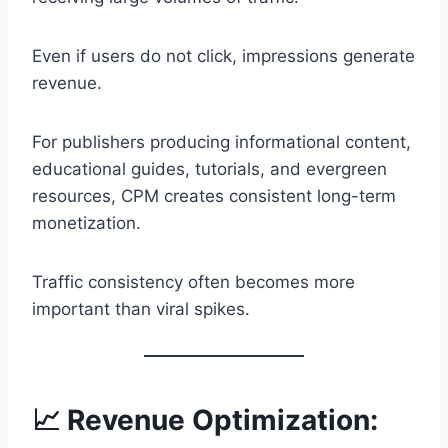
Even if users do not click, impressions generate
revenue.
For publishers producing informational content,
educational guides, tutorials, and evergreen
resources, CPM creates consistent long-term
monetization.
Traffic consistency often becomes more
important than viral spikes.
📈 Revenue Optimization: