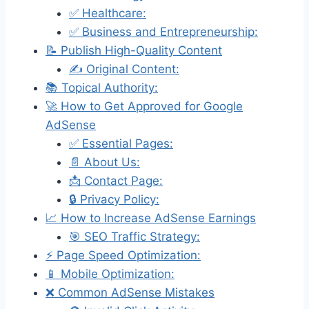
✅ Healthcare:
✅ Business and Entrepreneurship:
📝 Publish High-Quality Content
✍️ Original Content:
📚 Topical Authority:
🚀 How to Get Approved for Google
AdSense
✅ Essential Pages:
📄 About Us:
📩 Contact Page:
🔒 Privacy Policy:
📈 How to Increase AdSense Earnings
🎯 SEO Traffic Strategy:
⚡ Page Speed Optimization:
📱 Mobile Optimization:
❌ Common AdSense Mistakes