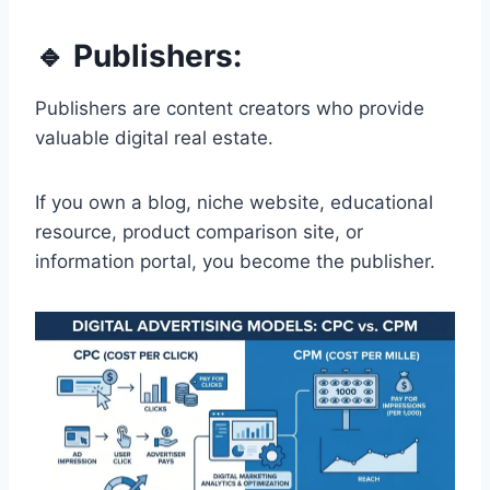
🔹 Publishers:
Publishers are content creators who provide
valuable digital real estate.
If you own a blog, niche website, educational
resource, product comparison site, or
information portal, you become the publisher.