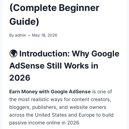
(Complete Beginner
Guide)
By
admin
May 18, 2026
🌍 Introduction: Why Google
AdSense Still Works in
2026
Earn Money with Google AdSense
is one of
the most realistic ways for content creators,
bloggers, publishers, and website owners
across the United States and Europe to build
passive income online in 2026.