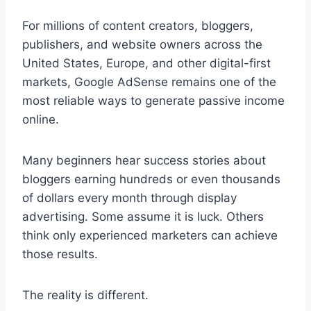
For millions of content creators, bloggers,
publishers, and website owners across the
United States, Europe, and other digital-first
markets, Google AdSense remains one of the
most reliable ways to generate passive income
online.
Many beginners hear success stories about
bloggers earning hundreds or even thousands
of dollars every month through display
advertising. Some assume it is luck. Others
think only experienced marketers can achieve
those results.
The reality is different.