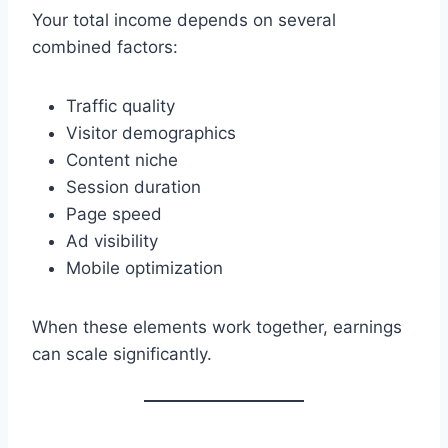
Your total income depends on several
combined factors:
Traffic quality
Visitor demographics
Content niche
Session duration
Page speed
Ad visibility
Mobile optimization
When these elements work together, earnings
can scale significantly.