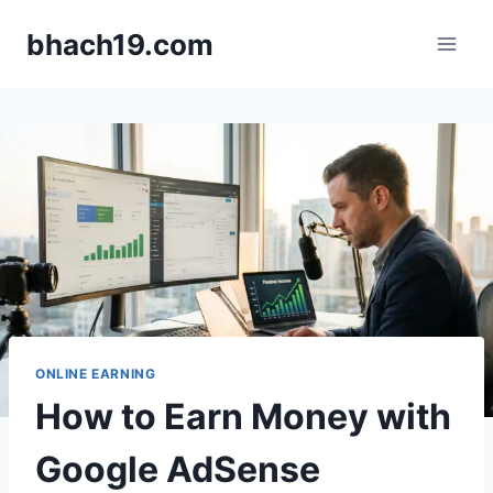
Skip
bhach19.com
to
content
ONLINE EARNING
How to Earn Money with
Google AdSense