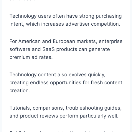
Technology users often have strong purchasing
intent, which increases advertiser competition.
For American and European markets, enterprise
software and SaaS products can generate
premium ad rates.
Technology content also evolves quickly,
creating endless opportunities for fresh content
creation.
Tutorials, comparisons, troubleshooting guides,
and product reviews perform particularly well.