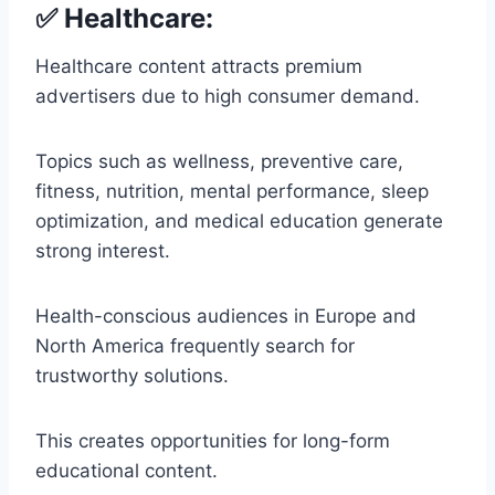
✅ Healthcare:
Healthcare content attracts premium
advertisers due to high consumer demand.
Topics such as wellness, preventive care,
fitness, nutrition, mental performance, sleep
optimization, and medical education generate
strong interest.
Health-conscious audiences in Europe and
North America frequently search for
trustworthy solutions.
This creates opportunities for long-form
educational content.