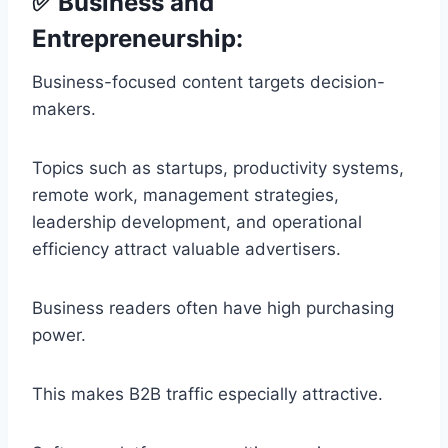
✅ Business and
Entrepreneurship:
Business-focused content targets decision-
makers.
Topics such as startups, productivity systems,
remote work, management strategies,
leadership development, and operational
efficiency attract valuable advertisers.
Business readers often have high purchasing
power.
This makes B2B traffic especially attractive.