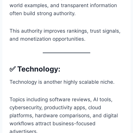
world examples, and transparent information
often build strong authority.
This authority improves rankings, trust signals,
and monetization opportunities.
✅ Technology:
Technology is another highly scalable niche.
Topics including software reviews, AI tools,
cybersecurity, productivity apps, cloud
platforms, hardware comparisons, and digital
workflows attract business-focused
advertisers.