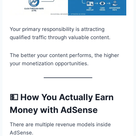
Your primary responsibility is attracting
qualified traffic through valuable content.
The better your content performs, the higher
your monetization opportunities.
💵 How You Actually Earn
Money with AdSense
There are multiple revenue models inside
AdSense.