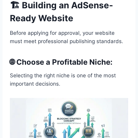
🏗️ Building an AdSense-
Ready Website
Before applying for approval, your website
must meet professional publishing standards.
🌐 Choose a Profitable Niche:
Selecting the right niche is one of the most
important decisions.