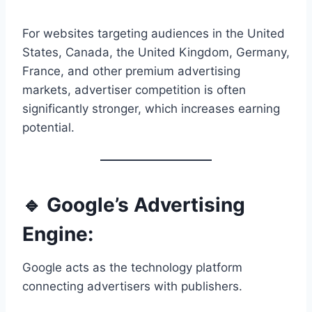
For websites targeting audiences in the United
States, Canada, the United Kingdom, Germany,
France, and other premium advertising
markets, advertiser competition is often
significantly stronger, which increases earning
potential.
🔹 Google’s Advertising
Engine:
Google acts as the technology platform
connecting advertisers with publishers.