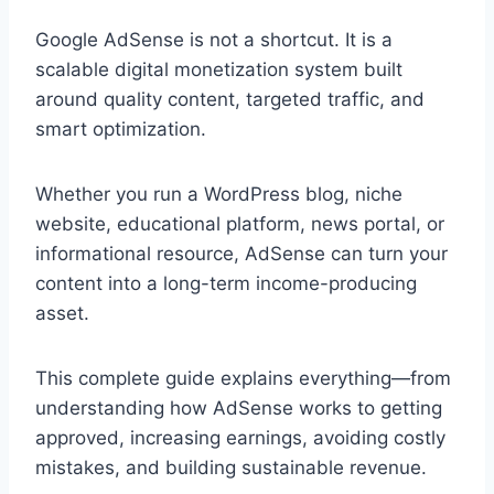
Google AdSense is not a shortcut. It is a
scalable digital monetization system built
around quality content, targeted traffic, and
smart optimization.
Whether you run a WordPress blog, niche
website, educational platform, news portal, or
informational resource, AdSense can turn your
content into a long-term income-producing
asset.
This complete guide explains everything—from
understanding how AdSense works to getting
approved, increasing earnings, avoiding costly
mistakes, and building sustainable revenue.