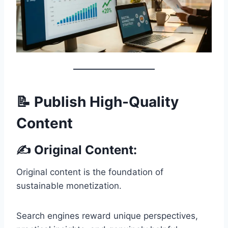
📝 Publish High-Quality
Content
✍️ Original Content:
Original content is the foundation of
sustainable monetization.
Search engines reward unique perspectives,