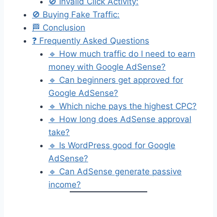
🚫 Invalid Click Activity:
🚫 Buying Fake Traffic:
🏁 Conclusion
❓ Frequently Asked Questions
🔹 How much traffic do I need to earn
money with Google AdSense?
🔹 Can beginners get approved for
Google AdSense?
🔹 Which niche pays the highest CPC?
🔹 How long does AdSense approval
take?
🔹 Is WordPress good for Google
AdSense?
🔹 Can AdSense generate passive
income?