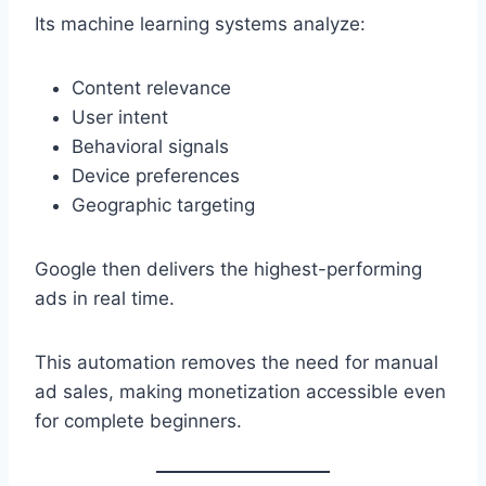
Its machine learning systems analyze:
Content relevance
User intent
Behavioral signals
Device preferences
Geographic targeting
Google then delivers the highest-performing
ads in real time.
This automation removes the need for manual
ad sales, making monetization accessible even
for complete beginners.