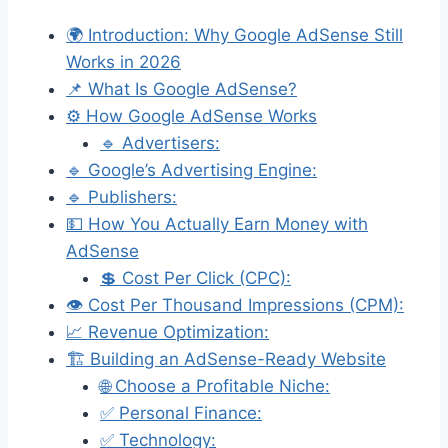
🌍 Introduction: Why Google AdSense Still
Works in 2026
📌 What Is Google AdSense?
⚙️ How Google AdSense Works
🔹 Advertisers:
🔹 Google’s Advertising Engine:
🔹 Publishers:
💵 How You Actually Earn Money with
AdSense
💲 Cost Per Click (CPC):
👁️ Cost Per Thousand Impressions (CPM):
📈 Revenue Optimization:
🏗️ Building an AdSense-Ready Website
🌐 Choose a Profitable Niche:
✅ Personal Finance:
✅ Technology: