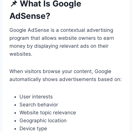
📌 What Is Google
AdSense?
Google AdSense is a contextual advertising
program that allows website owners to earn
money by displaying relevant ads on their
websites.
When visitors browse your content, Google
automatically shows advertisements based on:
User interests
Search behavior
Website topic relevance
Geographic location
Device type