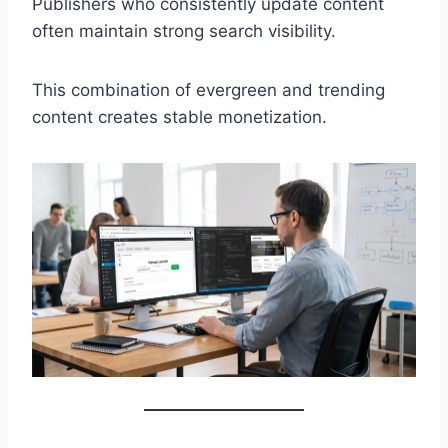
Publishers who consistently update content
often maintain strong search visibility.
This combination of evergreen and trending
content creates stable monetization.