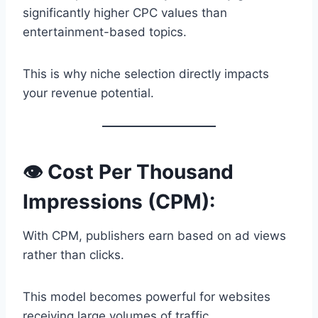
significantly higher CPC values than
entertainment-based topics.
This is why niche selection directly impacts
your revenue potential.
👁️ Cost Per Thousand
Impressions (CPM):
With CPM, publishers earn based on ad views
rather than clicks.
This model becomes powerful for websites
receiving large volumes of traffic.