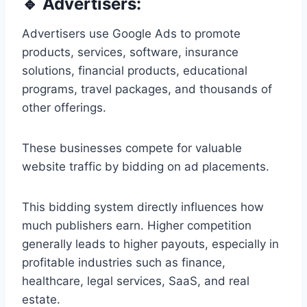
🔹 Advertisers:
Advertisers use Google Ads to promote
products, services, software, insurance
solutions, financial products, educational
programs, travel packages, and thousands of
other offerings.
These businesses compete for valuable
website traffic by bidding on ad placements.
This bidding system directly influences how
much publishers earn. Higher competition
generally leads to higher payouts, especially in
profitable industries such as finance,
healthcare, legal services, SaaS, and real
estate.