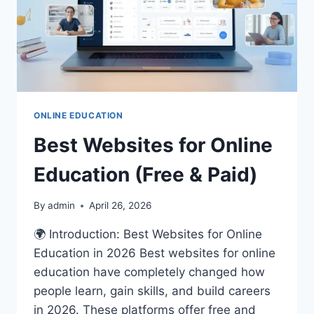
ONLINE EDUCATION
Best Websites for Online
Education (Free & Paid)
By
admin
April 26, 2026
🌍 Introduction: Best Websites for Online
Education in 2026 Best websites for online
education have completely changed how
people learn, gain skills, and build careers
in 2026. These platforms offer free and