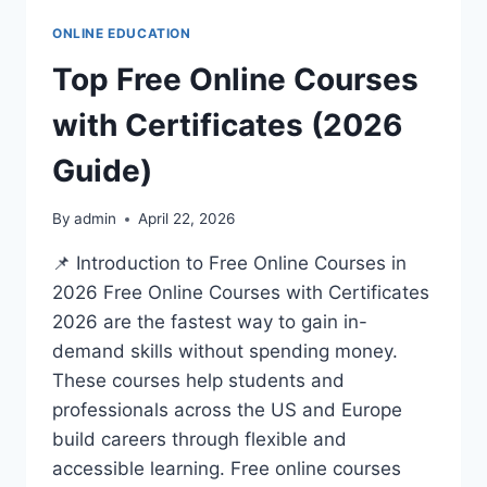
ONLINE EDUCATION
Top Free Online Courses
with Certificates (2026
Guide)
By
admin
April 22, 2026
📌 Introduction to Free Online Courses in
2026 Free Online Courses with Certificates
2026 are the fastest way to gain in-
demand skills without spending money.
These courses help students and
professionals across the US and Europe
build careers through flexible and
accessible learning. Free online courses