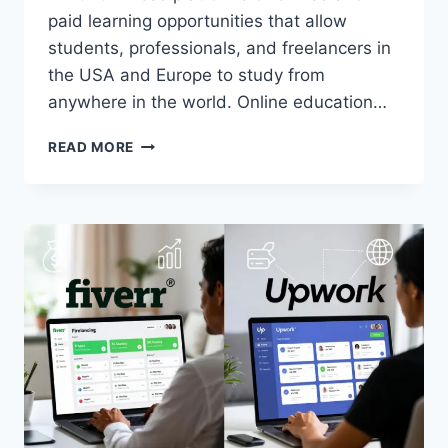
paid learning opportunities that allow
students, professionals, and freelancers in
the USA and Europe to study from
anywhere in the world. Online education…
BEST
READ MORE
WEBSITES
FOR
ONLINE
EDUCATION
(FREE
&
PAID)