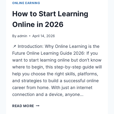
ONLINE EARNING
How to Start Learning
Online in 2026
By
admin
April 14, 2026
📌 Introduction: Why Online Learning is the
Future Online Learning Guide 2026: If you
want to start learning online but don’t know
where to begin, this step-by-step guide will
help you choose the right skills, platforms,
and strategies to build a successful online
career from home. With just an internet
connection and a device, anyone…
HOW
READ MORE
TO