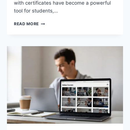
with certificates have become a powerful
tool for students,…
TOP
READ MORE
FREE
ONLINE
COURSES
WITH
CERTIFICATES
(2026
GUIDE)