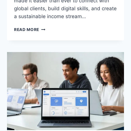
made it easier than ever to connect with
global clients, build digital skills, and create
a sustainable income stream…
BEST
READ MORE
FREELANCING
PLATFORMS
FOR
BEGINNERS
(FIVERR
VS
UPWORK
GUIDE)