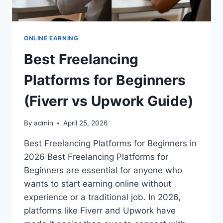
ONLINE EARNING
Best Freelancing
Platforms for Beginners
(Fiverr vs Upwork Guide)
By
admin
April 25, 2026
Best Freelancing Platforms for Beginners in
2026 Best Freelancing Platforms for
Beginners are essential for anyone who
wants to start earning online without
experience or a traditional job. In 2026,
platforms like Fiverr and Upwork have