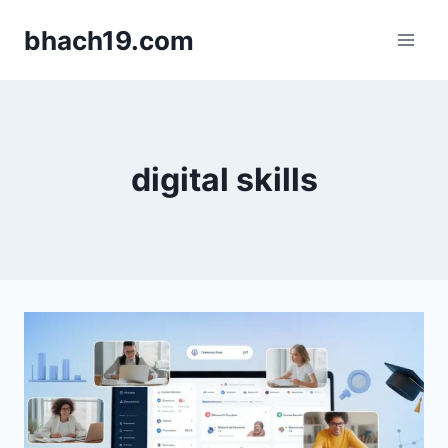
Skip
bhach19.com
to
content
digital skills