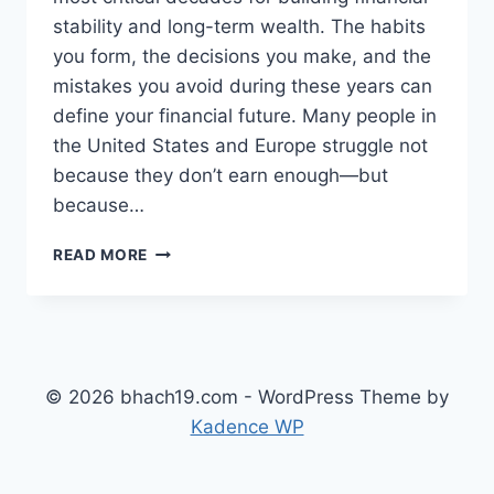
stability and long-term wealth. The habits
you form, the decisions you make, and the
mistakes you avoid during these years can
define your financial future. Many people in
the United States and Europe struggle not
because they don’t earn enough—but
because…
TOP
READ MORE
FINANCIAL
MISTAKES
TO
AVOID
IN
YOUR
© 2026 bhach19.com - WordPress Theme by
20S
Kadence WP
AND
30S
(COMPLETE