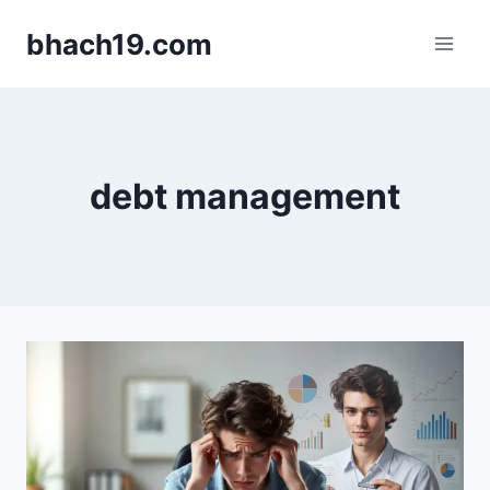
Skip
bhach19.com
to
content
debt management