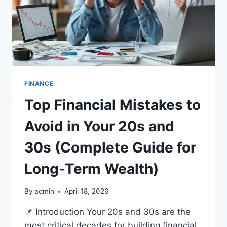
FINANCE
Top Financial Mistakes to
Avoid in Your 20s and
30s (Complete Guide for
Long-Term Wealth)
By
admin
April 18, 2026
📌 Introduction Your 20s and 30s are the
most critical decades for building financial