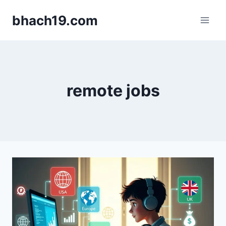
Skip
bhach19.com
to
content
remote jobs