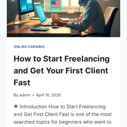
ONLINE EARNING
How to Start Freelancing
and Get Your First Client
Fast
By
admin
April 16, 2026
🌟 Introduction How to Start Freelancing
and Get First Client Fast is one of the most
searched topics for beginners who want to