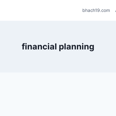
bhach19.com
financial planning