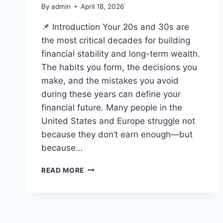
By
admin
April 18, 2026
📌 Introduction Your 20s and 30s are
the most critical decades for building
financial stability and long-term wealth.
The habits you form, the decisions you
make, and the mistakes you avoid
during these years can define your
financial future. Many people in the
United States and Europe struggle not
because they don’t earn enough—but
because…
TOP
READ MORE
FINANCIAL
MISTAKES
TO
AVOID
IN