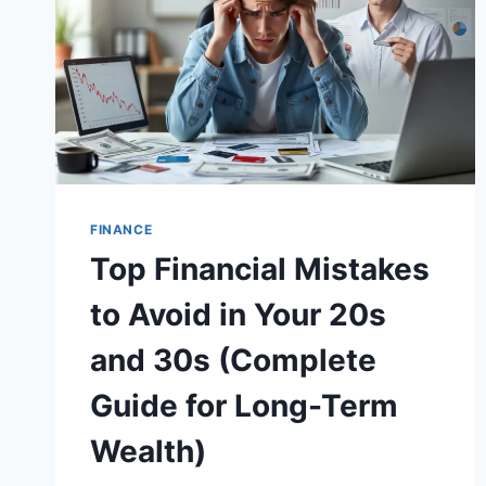
FINANCE
Top Financial Mistakes
to Avoid in Your 20s
and 30s (Complete
Guide for Long-Term
Wealth)