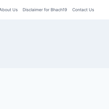
About Us
Disclaimer for Bhach19
Contact Us