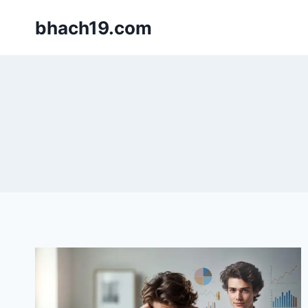
Skip
bhach19.com
to
content