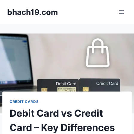
Skip
bhach19.com
to
content
CREDIT CARDS
Debit Card vs Credit
Card – Key Differences