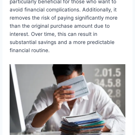
particularly beneficial for those who want to
avoid financial complications. Additionally, it
removes the risk of paying significantly more
than the original purchase amount due to
interest. Over time, this can result in
substantial savings and a more predictable
financial routine.