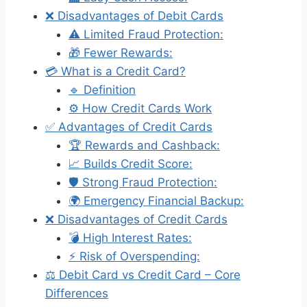
❌ Disadvantages of Debit Cards
⚠️ Limited Fraud Protection:
🎁 Fewer Rewards:
💳 What is a Credit Card?
🔹 Definition
⚙️ How Credit Cards Work
✅ Advantages of Credit Cards
🏆 Rewards and Cashback:
📈 Builds Credit Score:
🛡️ Strong Fraud Protection:
🌍 Emergency Financial Backup:
❌ Disadvantages of Credit Cards
💣 High Interest Rates:
⚡ Risk of Overspending:
⚖️ Debit Card vs Credit Card – Core
Differences