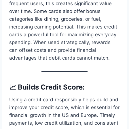
frequent users, this creates significant value
over time. Some cards also offer bonus
categories like dining, groceries, or fuel,
increasing earning potential. This makes credit
cards a powerful tool for maximizing everyday
spending. When used strategically, rewards
can offset costs and provide financial
advantages that debit cards cannot match.
📈 Builds Credit Score:
Using a credit card responsibly helps build and
improve your credit score, which is essential for
financial growth in the US and Europe. Timely
payments, low credit utilization, and consistent