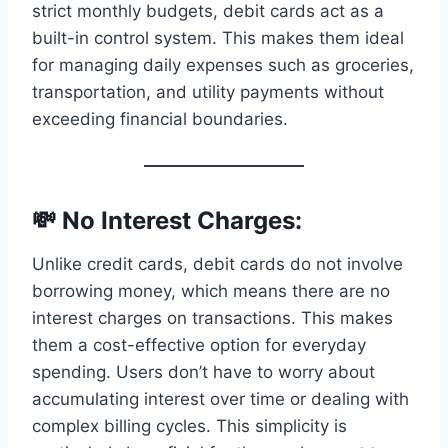
strict monthly budgets, debit cards act as a
built-in control system. This makes them ideal
for managing daily expenses such as groceries,
transportation, and utility payments without
exceeding financial boundaries.
💸 No Interest Charges:
Unlike credit cards, debit cards do not involve
borrowing money, which means there are no
interest charges on transactions. This makes
them a cost-effective option for everyday
spending. Users don’t have to worry about
accumulating interest over time or dealing with
complex billing cycles. This simplicity is