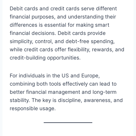
Debit cards and credit cards serve different
financial purposes, and understanding their
differences is essential for making smart
financial decisions. Debit cards provide
simplicity, control, and debt-free spending,
while credit cards offer flexibility, rewards, and
credit-building opportunities.
For individuals in the US and Europe,
combining both tools effectively can lead to
better financial management and long-term
stability. The key is discipline, awareness, and
responsible usage.