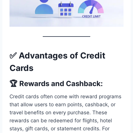
✅ Advantages of Credit
Cards
🏆 Rewards and Cashback:
Credit cards often come with reward programs
that allow users to earn points, cashback, or
travel benefits on every purchase. These
rewards can be redeemed for flights, hotel
stays, gift cards, or statement credits. For