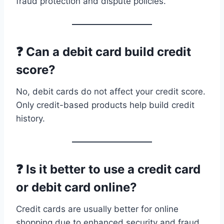
fraud protection and dispute policies.
❓ Can a debit card build credit
score?
No, debit cards do not affect your credit score.
Only credit-based products help build credit
history.
❓ Is it better to use a credit card
or debit card online?
Credit cards are usually better for online
shopping due to enhanced security and fraud