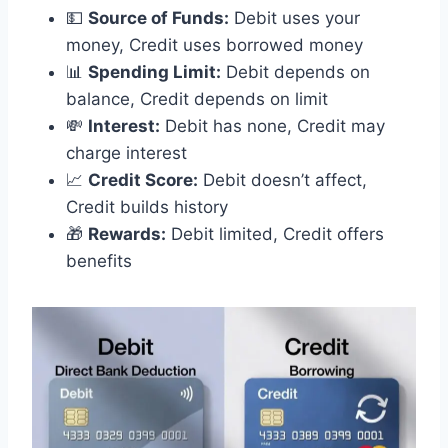
💵
Source of Funds:
Debit uses your
money, Credit uses borrowed money
📊
Spending Limit:
Debit depends on
balance, Credit depends on limit
💸
Interest:
Debit has none, Credit may
charge interest
📈
Credit Score:
Debit doesn’t affect,
Credit builds history
🎁
Rewards:
Debit limited, Credit offers
benefits