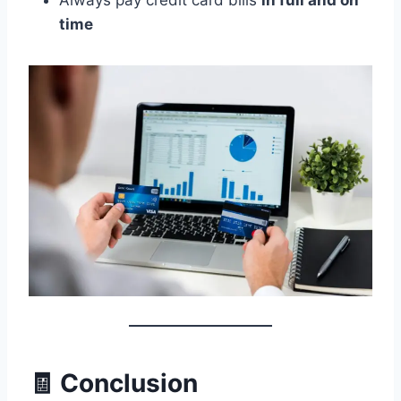
Always pay credit card bills
in full and on
time
🧾 Conclusion