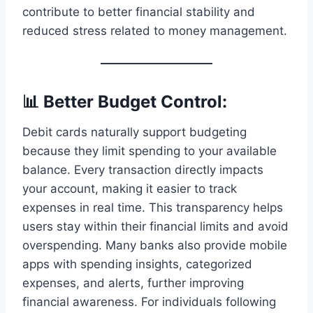
contribute to better financial stability and
reduced stress related to money management.
📊 Better Budget Control:
Debit cards naturally support budgeting
because they limit spending to your available
balance. Every transaction directly impacts
your account, making it easier to track
expenses in real time. This transparency helps
users stay within their financial limits and avoid
overspending. Many banks also provide mobile
apps with spending insights, categorized
expenses, and alerts, further improving
financial awareness. For individuals following