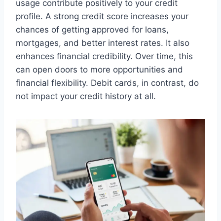
usage contribute positively to your credit
profile. A strong credit score increases your
chances of getting approved for loans,
mortgages, and better interest rates. It also
enhances financial credibility. Over time, this
can open doors to more opportunities and
financial flexibility. Debit cards, in contrast, do
not impact your credit history at all.