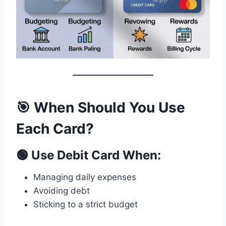
🎯 When Should You Use
Each Card?
🟢 Use Debit Card When:
Managing daily expenses
Avoiding debt
Sticking to a strict budget