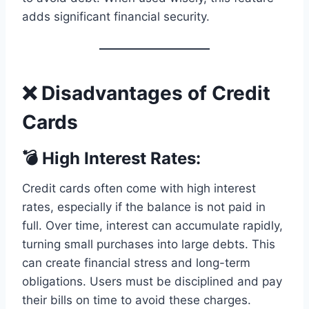
adds significant financial security.
❌ Disadvantages of Credit
Cards
💣 High Interest Rates:
Credit cards often come with high interest
rates, especially if the balance is not paid in
full. Over time, interest can accumulate rapidly,
turning small purchases into large debts. This
can create financial stress and long-term
obligations. Users must be disciplined and pay
their bills on time to avoid these charges.