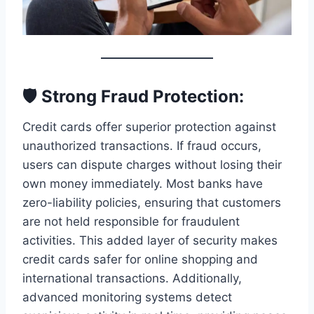
🛡️ Strong Fraud Protection:
Credit cards offer superior protection against
unauthorized transactions. If fraud occurs,
users can dispute charges without losing their
own money immediately. Most banks have
zero-liability policies, ensuring that customers
are not held responsible for fraudulent
activities. This added layer of security makes
credit cards safer for online shopping and
international transactions. Additionally,
advanced monitoring systems detect