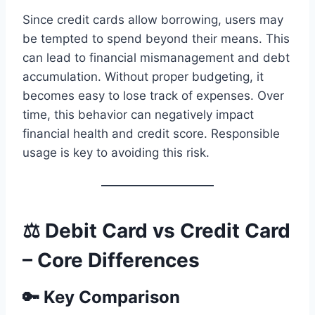
Since credit cards allow borrowing, users may
be tempted to spend beyond their means. This
can lead to financial mismanagement and debt
accumulation. Without proper budgeting, it
becomes easy to lose track of expenses. Over
time, this behavior can negatively impact
financial health and credit score. Responsible
usage is key to avoiding this risk.
⚖️ Debit Card vs Credit Card
– Core Differences
🔑 Key Comparison