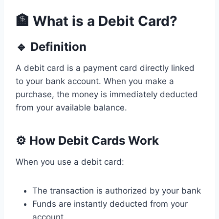
🏦 What is a Debit Card?
🔹 Definition
A debit card is a payment card directly linked
to your bank account. When you make a
purchase, the money is immediately deducted
from your available balance.
⚙️ How Debit Cards Work
When you use a debit card:
The transaction is authorized by your bank
Funds are instantly deducted from your
account