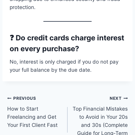
protection.
❓ Do credit cards charge interest
on every purchase?
No, interest is only charged if you do not pay
your full balance by the due date.
Post
PREVIOUS
NEXT
How to Start
Top Financial Mistakes
navigation
Freelancing and Get
to Avoid in Your 20s
Your First Client Fast
and 30s (Complete
Guide for Long-Term