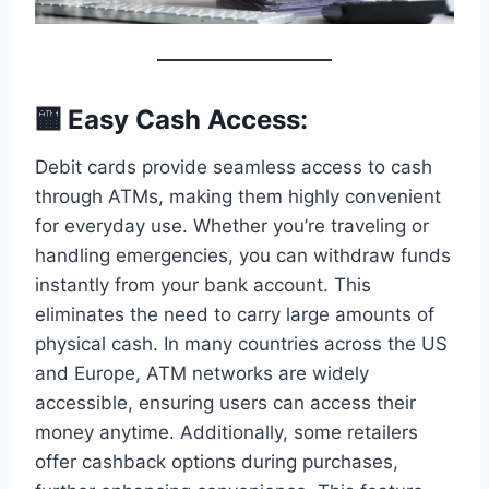
🏧 Easy Cash Access:
Debit cards provide seamless access to cash
through ATMs, making them highly convenient
for everyday use. Whether you’re traveling or
handling emergencies, you can withdraw funds
instantly from your bank account. This
eliminates the need to carry large amounts of
physical cash. In many countries across the US
and Europe, ATM networks are widely
accessible, ensuring users can access their
money anytime. Additionally, some retailers
offer cashback options during purchases,