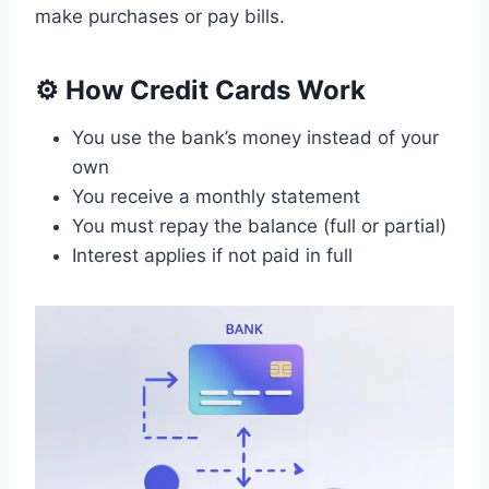
make purchases or pay bills.
⚙️ How Credit Cards Work
You use the bank’s money instead of your
own
You receive a monthly statement
You must repay the balance (full or partial)
Interest applies if not paid in full