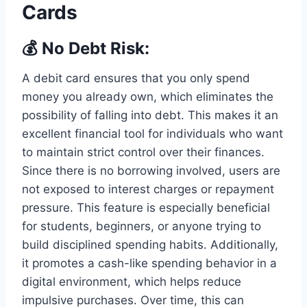
Cards
💰 No Debt Risk:
A debit card ensures that you only spend
money you already own, which eliminates the
possibility of falling into debt. This makes it an
excellent financial tool for individuals who want
to maintain strict control over their finances.
Since there is no borrowing involved, users are
not exposed to interest charges or repayment
pressure. This feature is especially beneficial
for students, beginners, or anyone trying to
build disciplined spending habits. Additionally,
it promotes a cash-like spending behavior in a
digital environment, which helps reduce
impulsive purchases. Over time, this can