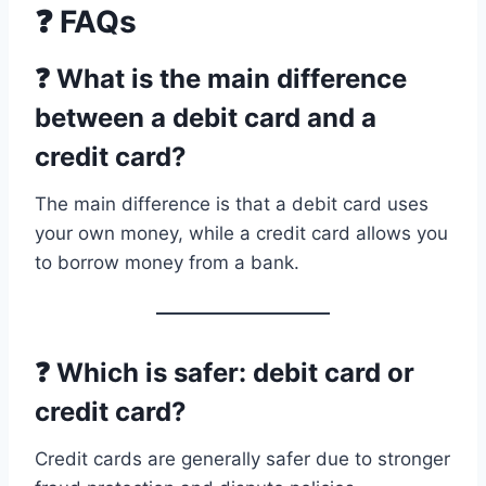
❓ FAQs
❓ What is the main difference
between a debit card and a
credit card?
The main difference is that a debit card uses
your own money, while a credit card allows you
to borrow money from a bank.
❓ Which is safer: debit card or
credit card?
Credit cards are generally safer due to stronger