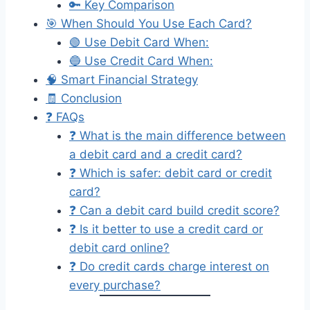
🔑 Key Comparison
🎯 When Should You Use Each Card?
🟢 Use Debit Card When:
🔵 Use Credit Card When:
🧠 Smart Financial Strategy
🧾 Conclusion
❓ FAQs
❓ What is the main difference between
a debit card and a credit card?
❓ Which is safer: debit card or credit
card?
❓ Can a debit card build credit score?
❓ Is it better to use a credit card or
debit card online?
❓ Do credit cards charge interest on
every purchase?