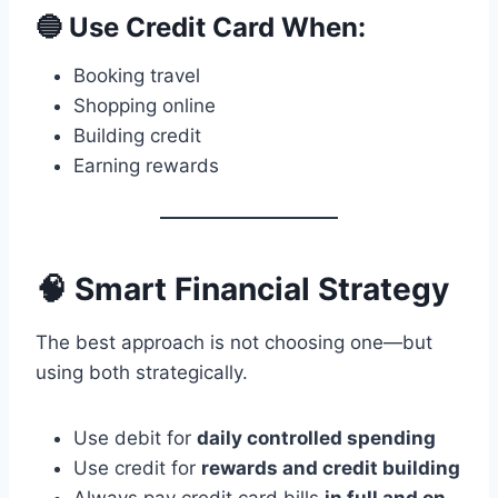
🔵 Use Credit Card When:
Booking travel
Shopping online
Building credit
Earning rewards
🧠 Smart Financial Strategy
The best approach is not choosing one—but
using both strategically.
Use debit for
daily controlled spending
Use credit for
rewards and credit building