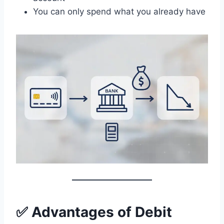
You can only spend what you already have
✅ Advantages of Debit