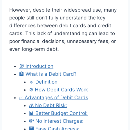
However, despite their widespread use, many
people still don’t fully understand the key
differences between debit cards and credit
cards. This lack of understanding can lead to
poor financial decisions, unnecessary fees, or
even long-term debt.
🧭 Introduction
🏦 What is a Debit Card?
🔹 Definition
⚙️ How Debit Cards Work
✅ Advantages of Debit Cards
💰 No Debt Risk:
📊 Better Budget Control:
💸 No Interest Charges:
🏧 Easy Cash Access: