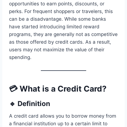
opportunities to earn points, discounts, or
perks. For frequent shoppers or travelers, this
can be a disadvantage. While some banks
have started introducing limited reward
programs, they are generally not as competitive
as those offered by credit cards. As a result,
users may not maximize the value of their
spending.
💳 What is a Credit Card?
🔹 Definition
A credit card allows you to borrow money from
a financial institution up to a certain limit to