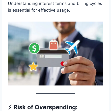
Understanding interest terms and billing cycles
is essential for effective usage.
⚡ Risk of Overspending: