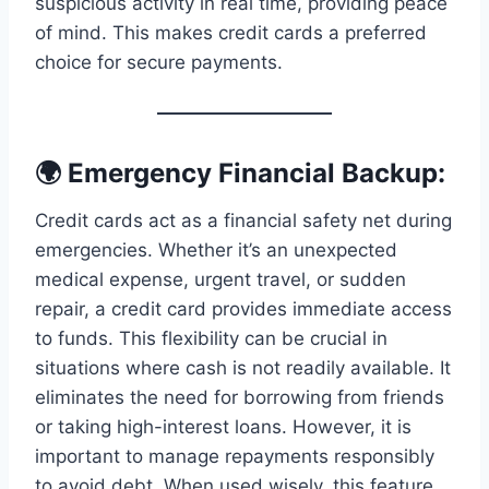
suspicious activity in real time, providing peace
of mind. This makes credit cards a preferred
choice for secure payments.
🌍 Emergency Financial Backup:
Credit cards act as a financial safety net during
emergencies. Whether it’s an unexpected
medical expense, urgent travel, or sudden
repair, a credit card provides immediate access
to funds. This flexibility can be crucial in
situations where cash is not readily available. It
eliminates the need for borrowing from friends
or taking high-interest loans. However, it is
important to manage repayments responsibly
to avoid debt. When used wisely, this feature