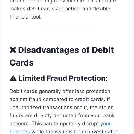
further enhancing convenience. This feature
makes debit cards a practical and flexible
financial tool.
❌ Disadvantages of Debit
Cards
⚠️ Limited Fraud Protection:
Debit cards generally offer less protection
against fraud compared to credit cards. If
unauthorized transactions occur, the stolen
funds are directly deducted from your bank
account. This can temporarily disrupt
your
finances
while the issue is being investigated.