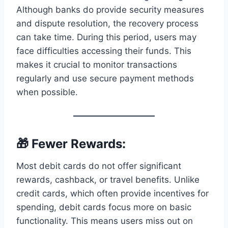
Although banks do provide security measures
and dispute resolution, the recovery process
can take time. During this period, users may
face difficulties accessing their funds. This
makes it crucial to monitor transactions
regularly and use secure payment methods
when possible.
🎁 Fewer Rewards:
Most debit cards do not offer significant
rewards, cashback, or travel benefits. Unlike
credit cards, which often provide incentives for
spending, debit cards focus more on basic
functionality. This means users miss out on