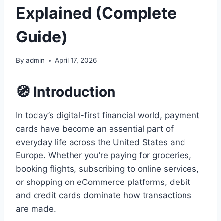
Explained (Complete
Guide)
By
admin
April 17, 2026
🧭 Introduction
In today’s digital-first financial world, payment
cards have become an essential part of
everyday life across the United States and
Europe. Whether you’re paying for groceries,
booking flights, subscribing to online services,
or shopping on eCommerce platforms, debit
and credit cards dominate how transactions
are made.