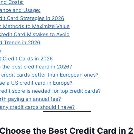
and Costs:
tance and Usage:
dit Card Strategies in 2026
n Methods to Maximize Value
edit Card Mistakes to Avoid
rd Trends in 2026
n
t Credit Cards in 2026
 the best credit card in 2026?
 credit cards better than European ones?
se a US credit card in Europe?
edit score is needed for top credit cards?
orth paying an annual fee?
ny credit cards should I have?
 Choose the Best Credit Card in 