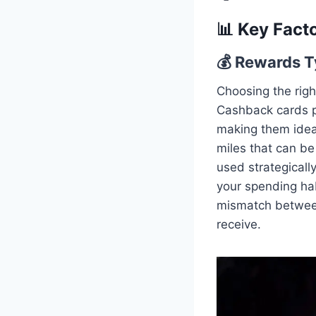
📊 Key Fact
💰 Rewards T
Choosing the righ
Cashback cards p
making them ideal
miles that can be 
used strategicall
your spending hab
mismatch between
receive.