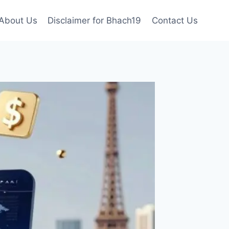
About Us
Disclaimer for Bhach19
Contact Us