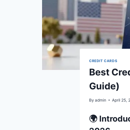
CREDIT CARDS
Best Cre
Guide)
By
admin
April 25,
🌍 Introdu