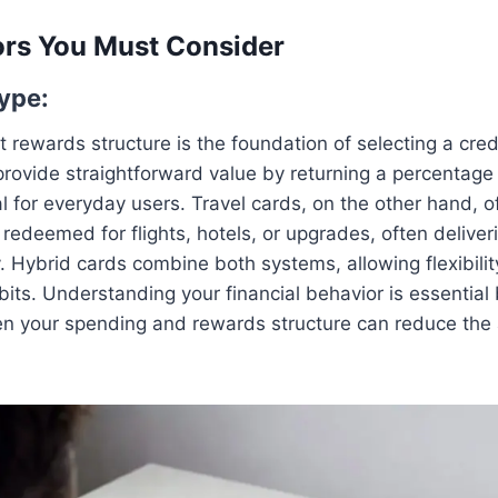
ors You Must Consider
ype:
t rewards structure is the foundation of selecting a cred
rovide straightforward value by returning a percentage 
 for everyday users. Travel cards, on the other hand, of
redeemed for flights, hotels, or upgrades, often deliveri
y. Hybrid cards combine both systems, allowing flexibil
its. Understanding your financial behavior is essential
 your spending and rewards structure can reduce the 