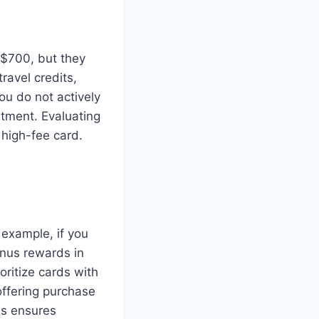
 $700, but they
ravel credits,
ou do not actively
stment. Evaluating
a high-fee card.
 example, if you
bonus rewards in
oritize cards with
offering purchase
es ensures