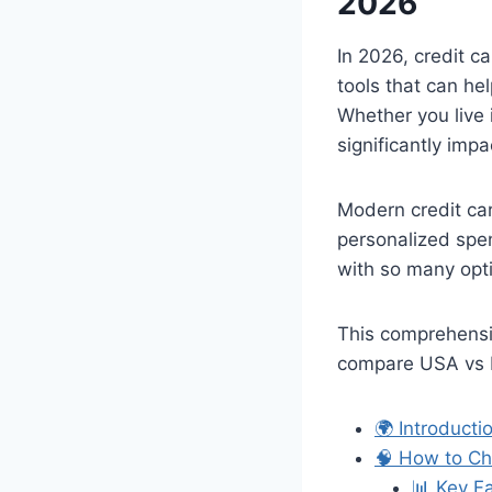
2026
In 2026, credit c
tools that can he
Whether you live 
significantly impa
Modern credit ca
personalized spen
with so many opti
This comprehensiv
compare USA vs E
🌍 Introduct
🧠 How to Ch
📊 Key F