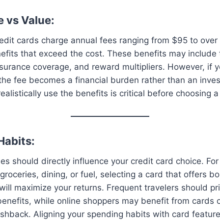
e vs Value:
dit cards charge annual fees ranging from $95 to over
efits that exceed the cost. These benefits may include t
surance coverage, and reward multipliers. However, if y
the fee becomes a financial burden rather than an inve
ealistically use the benefits is critical before choosing 
Habits:
es should directly influence your credit card choice. For
groceries, dining, or fuel, selecting a card that offers 
will maximize your returns. Frequent travelers should pri
 benefits, while online shoppers may benefit from cards 
shback. Aligning your spending habits with card featur