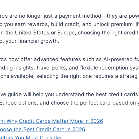
ards are no longer just a payment method—they are powe
lp you earn rewards, build credit, and unlock premium lif
in the United States or Europe, choosing the right credi
ct your financial growth.
rds now offer advanced features such as AI-powered fr
ding insights, travel perks, and flexible redemption s
ons available, selecting the right one requires a strateg
e guide will help you understand the best credit cards
urope options, and choose the perfect card based on yo
ion: Why Credit Cards Matter More in 2026
oose the Best Credit Card in 2026
actors You Must Consider