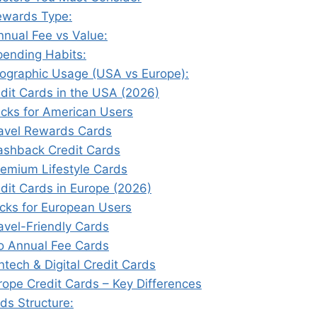
ewards Type:
nnual Fee vs Value:
pending Habits:
eographic Usage (USA vs Europe):
edit Cards in the USA (2026)
icks for American Users
ravel Rewards Cards
ashback Credit Cards
remium Lifestyle Cards
dit Cards in Europe (2026)
icks for European Users
ravel-Friendly Cards
o Annual Fee Cards
intech & Digital Credit Cards
rope Credit Cards – Key Differences
ds Structure: