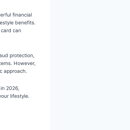
rful financial
estyle benefits.
t card can
aud protection,
ystems. However,
ic approach.
 in 2026,
ur lifestyle.