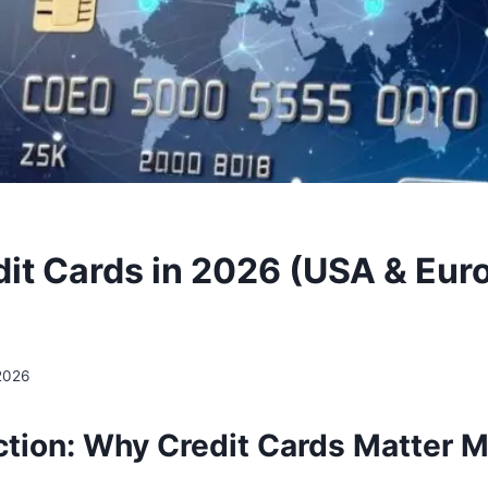
dit Cards in 2026 (USA & Eur
 2026
ction: Why Credit Cards Matter M