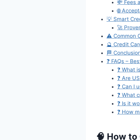
💸 Fees 
🌐 Accep
💡 Smart Cre
🚀 Prove
⚠️ Common Cr
🔮 Credit Ca
🏁 Conclusio
❓ FAQs – Bes
❓ What is
❓ Are US
❓ Can I u
❓ What cr
❓ Is it w
❓ How ma
🧠 How to