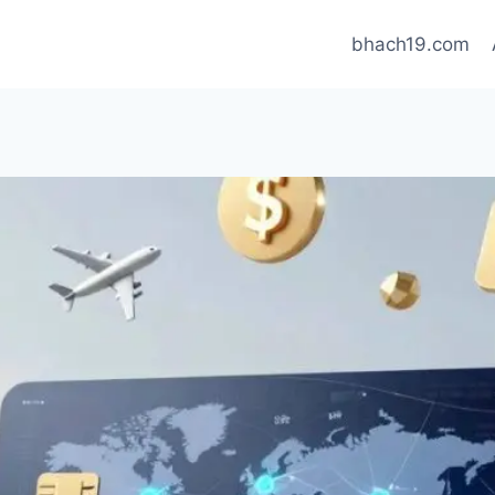
bhach19.com