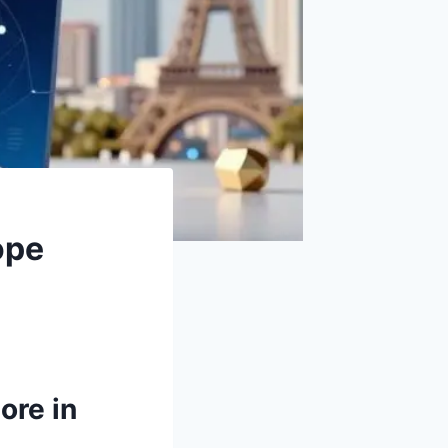
ope
ore in