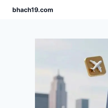
Skip
bhach19.com
to
content