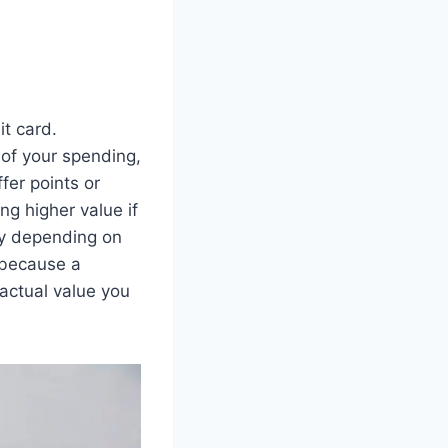
it card.
of your spending,
fer points or
ng higher value if
ity depending on
 because a
actual value you