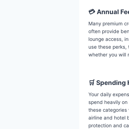
💳 Annual Fe
Many premium cre
often provide ben
lounge access, in
use these perks, 
whether you will r
🛒 Spending 
Your daily expens
spend heavily on 
these categories 
airline and hotel
protection and ca