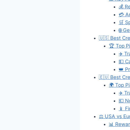
💰 R
💳 A
🛒 S
🌐 G
🇺🇸 Best Cr
🏆 Top P
✈️ T
💵 C
👑 P
🇪🇺 Best Cre
🌍 Top P
✈️ T
💶 N
📱 F
⚖️ USA vs Eu
📊 Rewar