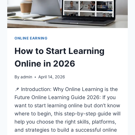
ONLINE EARNING
How to Start Learning
Online in 2026
By
admin
April 14, 2026
📌 Introduction: Why Online Learning is the
Future Online Learning Guide 2026: If you
want to start learning online but don’t know
where to begin, this step-by-step guide will
help you choose the right skills, platforms,
and strategies to build a successful online