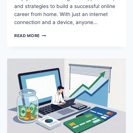
and strategies to build a successful online
career from home. With just an internet
connection and a device, anyone…
HOW
READ MORE
TO
START
LEARNING
ONLINE
IN
2026