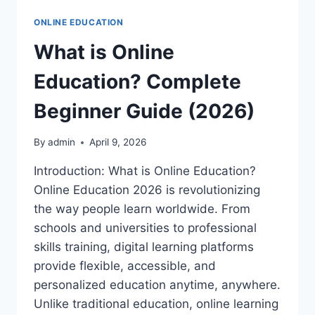
ONLINE EDUCATION
What is Online
Education? Complete
Beginner Guide (2026)
By
admin
April 9, 2026
Introduction: What is Online Education?
Online Education 2026 is revolutionizing
the way people learn worldwide. From
schools and universities to professional
skills training, digital learning platforms
provide flexible, accessible, and
personalized education anytime, anywhere.
Unlike traditional education, online learning