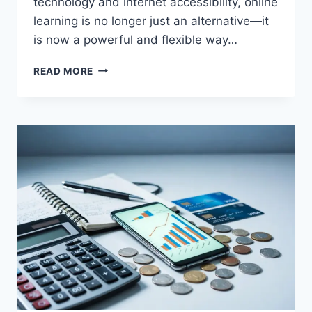
technology and internet accessibility, online
learning is no longer just an alternative—it
is now a powerful and flexible way…
BENEFITS
READ MORE
OF
ONLINE
EDUCATION
FOR
STUDENTS
AND
PROFESSIONALS