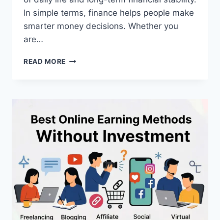
In simple terms, finance helps people make
smarter money decisions. Whether you
are…
WHAT
READ MORE
IS
FINANCE?
A
COMPLETE
BEGINNER’S
GUIDE
TO
MONEY
MANAGEMENT