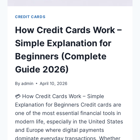
CREDIT CARDS
How Credit Cards Work –
Simple Explanation for
Beginners (Complete
Guide 2026)
By
admin
April 10, 2026
💳 How Credit Cards Work – Simple
Explanation for Beginners Credit cards are
one of the most essential financial tools in
modern life, especially in the United States
and Europe where digital payments
dominate everyday transactions. Whether