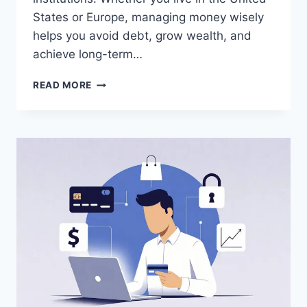
States or Europe, managing money wisely
helps you avoid debt, grow wealth, and
achieve long-term…
PERSONAL
READ MORE
FINANCE
BASICS
EVERYONE
SHOULD
KNOW
2026