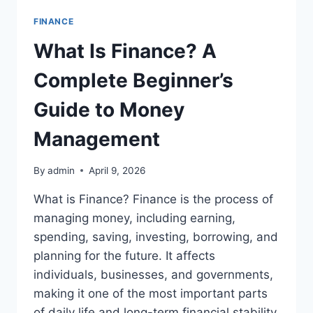
FINANCE
What Is Finance? A
Complete Beginner’s
Guide to Money
Management
By
admin
April 9, 2026
What is Finance? Finance is the process of
managing money, including earning,
spending, saving, investing, borrowing, and
planning for the future. It affects
individuals, businesses, and governments,
making it one of the most important parts
of daily life and long-term financial stability.