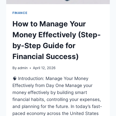
FINANCE
How to Manage Your
Money Effectively (Step-
by-Step Guide for
Financial Success)
By
admin
April 12, 2026
🧠 Introduction: Manage Your Money
Effectively from Day One Manage your
money effectively by building smart
financial habits, controlling your expenses,
and planning for the future. In today’s fast-
paced economy across the United States