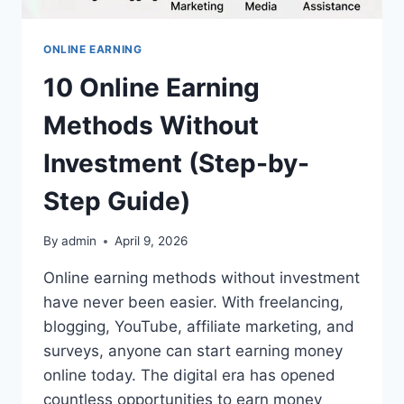
ONLINE EARNING
10 Online Earning
Methods Without
Investment (Step-by-
Step Guide)
By
admin
April 9, 2026
Online earning methods without investment
have never been easier. With freelancing,
blogging, YouTube, affiliate marketing, and
surveys, anyone can start earning money
online today. The digital era has opened
countless opportunities to earn money