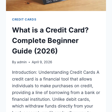
CREDIT CARDS
What is a Credit Card?
Complete Beginner
Guide (2026)
By
admin
April 9, 2026
Introduction: Understanding Credit Cards A
credit card is a financial tool that allows
individuals to make purchases on credit,
providing a line of borrowing from a bank or
financial institution. Unlike debit cards,
which withdraw funds directly from your