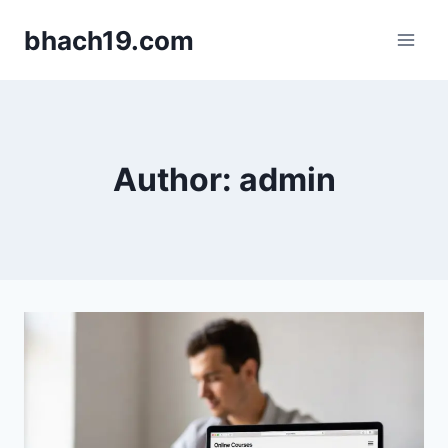
Skip
bhach19.com
to
content
Author: admin