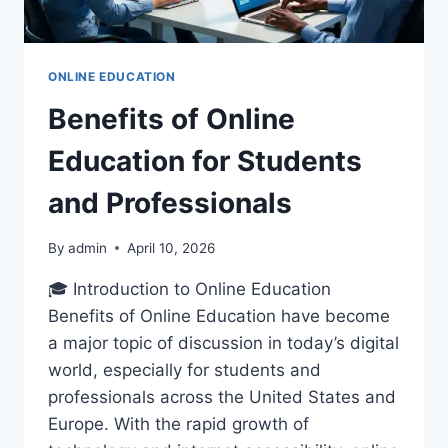
ONLINE EDUCATION
Benefits of Online
Education for Students
and Professionals
By
admin
April 10, 2026
🎓 Introduction to Online Education
Benefits of Online Education have become
a major topic of discussion in today’s digital
world, especially for students and
professionals across the United States and
Europe. With the rapid growth of