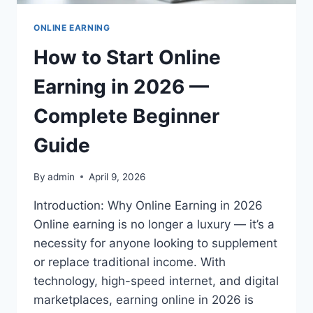
ONLINE EARNING
How to Start Online
Earning in 2026 —
Complete Beginner
Guide
By
admin
April 9, 2026
Introduction: Why Online Earning in 2026
Online earning is no longer a luxury — it’s a
necessity for anyone looking to supplement
or replace traditional income. With
technology, high-speed internet, and digital
marketplaces, earning online in 2026 is