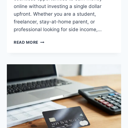
online without investing a single dollar
upfront. Whether you are a student,
freelancer, stay-at-home parent, or
professional looking for side income,…
10
READ MORE
ONLINE
EARNING
METHODS
WITHOUT
INVESTMENT
(STEP-
BY-
STEP
GUIDE)