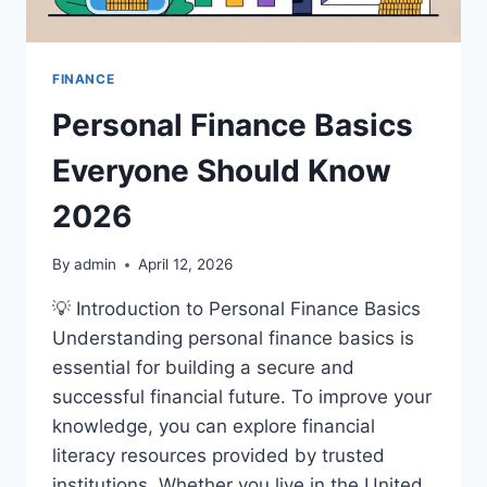
FINANCE
Personal Finance Basics
Everyone Should Know
2026
By
admin
April 12, 2026
💡 Introduction to Personal Finance Basics
Understanding personal finance basics is
essential for building a secure and
successful financial future. To improve your
knowledge, you can explore financial
literacy resources provided by trusted
institutions. Whether you live in the United