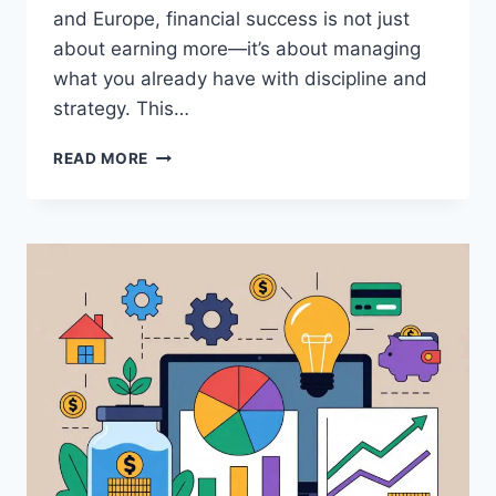
and Europe, financial success is not just
about earning more—it’s about managing
what you already have with discipline and
strategy. This…
HOW
READ MORE
TO
MANAGE
YOUR
MONEY
EFFECTIVELY
(STEP-
BY-
STEP
GUIDE
FOR
FINANCIAL
SUCCESS)