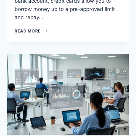
bank account, credit cards allow you to
borrow money up to a pre-approved limit
and repay…
WHAT
READ MORE
IS
A
CREDIT
CARD?
COMPLETE
BEGINNER
GUIDE
(2026)