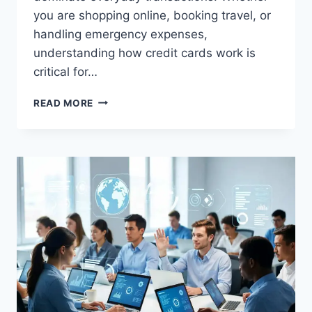
you are shopping online, booking travel, or
handling emergency expenses,
understanding how credit cards work is
critical for…
HOW
READ MORE
CREDIT
CARDS
WORK
–
SIMPLE
EXPLANATION
FOR
BEGINNERS
(COMPLETE
GUIDE
2026)