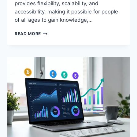
provides flexibility, scalability, and
accessibility, making it possible for people
of all ages to gain knowledge,…
WHAT
READ MORE
IS
ONLINE
EDUCATION?
COMPLETE
BEGINNER
GUIDE
(2026)