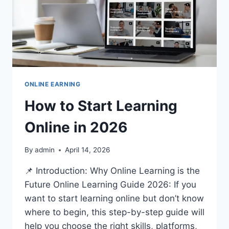
ONLINE EARNING
How to Start Learning
Online in 2026
By
admin
April 14, 2026
📌 Introduction: Why Online Learning is the
Future Online Learning Guide 2026: If you
want to start learning online but don’t know
where to begin, this step-by-step guide will
help you choose the right skills, platforms,