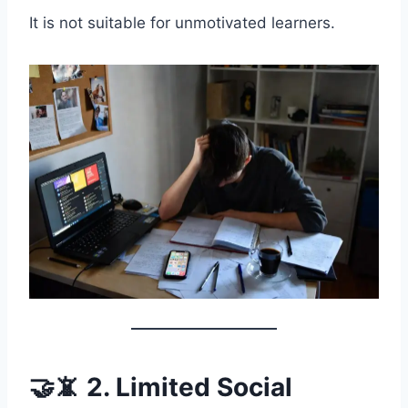
It is not suitable for unmotivated learners.
🤝📵 2. Limited Social