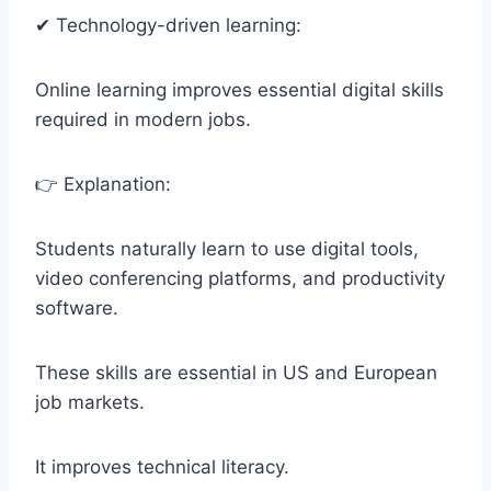
✔ Technology-driven learning:
Online learning improves essential digital skills
required in modern jobs.
👉 Explanation:
Students naturally learn to use digital tools,
video conferencing platforms, and productivity
software.
These skills are essential in US and European
job markets.
It improves technical literacy.