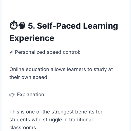
⏱️🧠 5. Self-Paced Learning
Experience
✔ Personalized speed control:
Online education allows learners to study at
their own speed.
👉 Explanation:
This is one of the strongest benefits for
students who struggle in traditional
classrooms.