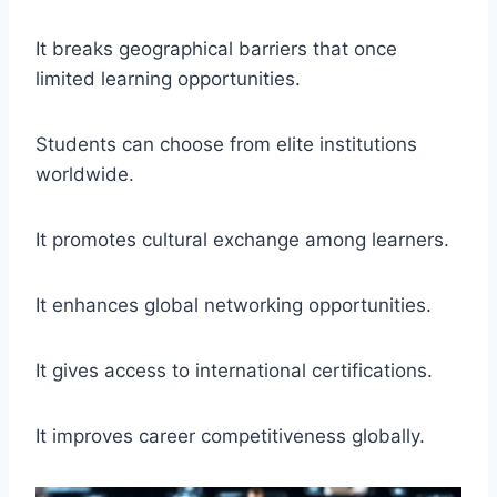
It breaks geographical barriers that once
limited learning opportunities.
Students can choose from elite institutions
worldwide.
It promotes cultural exchange among learners.
It enhances global networking opportunities.
It gives access to international certifications.
It improves career competitiveness globally.