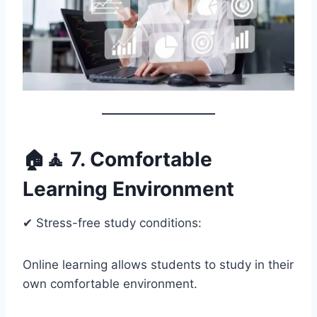
🏠🧘 7. Comfortable
Learning Environment
✔ Stress-free study conditions:
Online learning allows students to study in their
own comfortable environment.