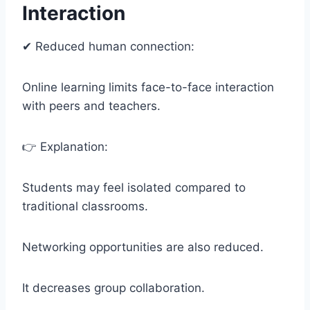
Interaction
✔ Reduced human connection:
Online learning limits face-to-face interaction
with peers and teachers.
👉 Explanation:
Students may feel isolated compared to
traditional classrooms.
Networking opportunities are also reduced.
It decreases group collaboration.