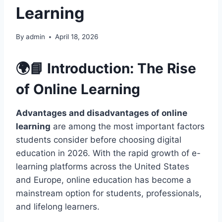
Learning
By
admin
April 18, 2026
🌍📘 Introduction: The Rise
of
Online Learning
Advantages and disadvantages of online
learning
are among the most important factors
students consider before choosing digital
education in 2026. With the rapid growth of e-
learning platforms across the United States
and Europe, online education has become a
mainstream option for students, professionals,
and lifelong learners.