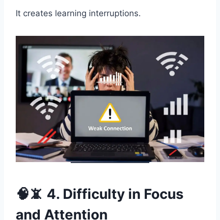
It creates learning interruptions.
🧠📵 4. Difficulty in Focus
and Attention