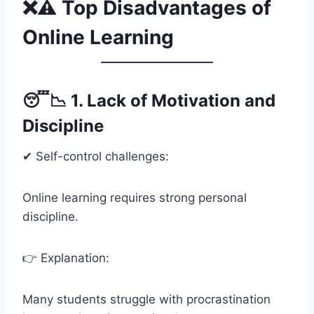
❌⚠️ Top Disadvantages of
Online Learning
😴📉 1. Lack of Motivation and
Discipline
✔ Self-control challenges:
Online learning requires strong personal
discipline.
👉 Explanation:
Many students struggle with procrastination