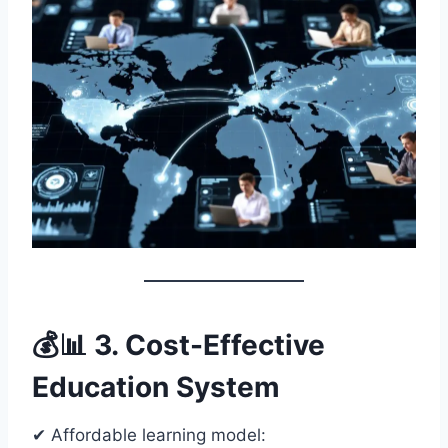
💰📊 3. Cost-Effective
Education System
✔ Affordable learning model: