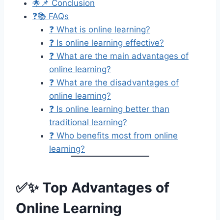
🌟📌 Conclusion
❓📚 FAQs
❓ What is online learning?
❓ Is online learning effective?
❓ What are the main advantages of
online learning?
❓ What are the disadvantages of
online learning?
❓ Is online learning better than
traditional learning?
❓ Who benefits most from online
learning?
✅✨ Top Advantages of
Online Learning