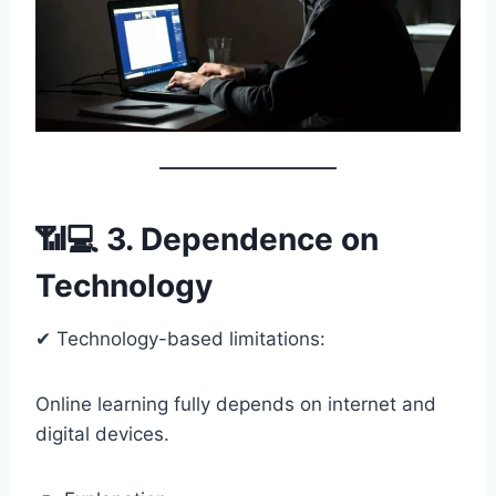
📶💻 3. Dependence on
Technology
✔ Technology-based limitations:
Online learning fully depends on internet and
digital devices.