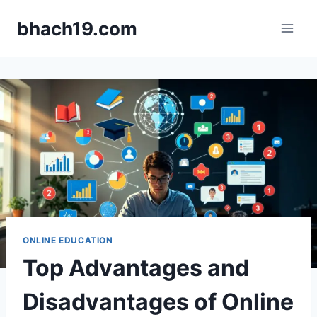
Skip
bhach19.com
to
content
ONLINE EDUCATION
Top Advantages and
Disadvantages of Online