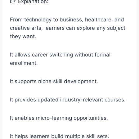
👉 Explanation:
From technology to business, healthcare, and
creative arts, learners can explore any subject
they want.
It allows career switching without formal
enrollment.
It supports niche skill development.
It provides updated industry-relevant courses.
It enables micro-learning opportunities.
It helps learners build multiple skill sets.