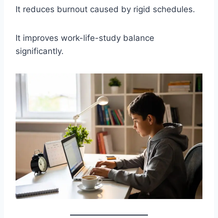
It reduces burnout caused by rigid schedules.
It improves work-life-study balance
significantly.