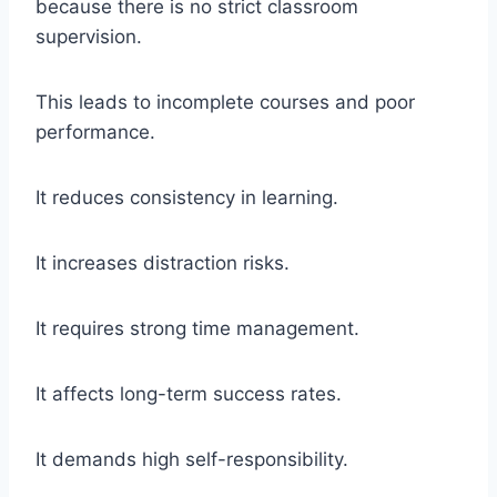
because there is no strict classroom
supervision.
This leads to incomplete courses and poor
performance.
It reduces consistency in learning.
It increases distraction risks.
It requires strong time management.
It affects long-term success rates.
It demands high self-responsibility.