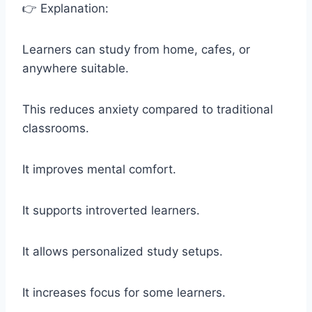
👉 Explanation:
Learners can study from home, cafes, or
anywhere suitable.
This reduces anxiety compared to traditional
classrooms.
It improves mental comfort.
It supports introverted learners.
It allows personalized study setups.
It increases focus for some learners.