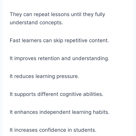
They can repeat lessons until they fully
understand concepts.
Fast learners can skip repetitive content.
It improves retention and understanding.
It reduces learning pressure.
It supports different cognitive abilities.
It enhances independent learning habits.
It increases confidence in students.