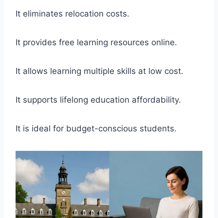
It eliminates relocation costs.
It provides free learning resources online.
It allows learning multiple skills at low cost.
It supports lifelong education affordability.
It is ideal for budget-conscious students.