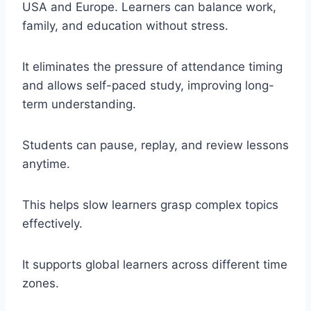
USA and Europe. Learners can balance work,
family, and education without stress.
It eliminates the pressure of attendance timing
and allows self-paced study, improving long-
term understanding.
Students can pause, replay, and review lessons
anytime.
This helps slow learners grasp complex topics
effectively.
It supports global learners across different time
zones.