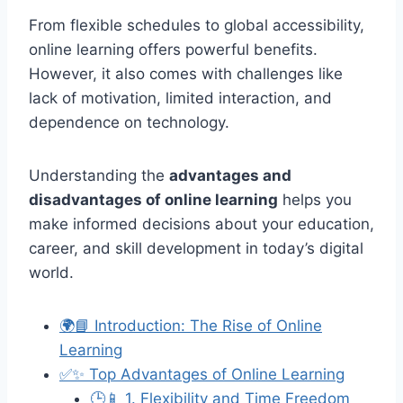
From flexible schedules to global accessibility,
online learning offers powerful benefits.
However, it also comes with challenges like
lack of motivation, limited interaction, and
dependence on technology.
Understanding the
advantages and
disadvantages of online learning
helps you
make informed decisions about your education,
career, and skill development in today’s digital
world.
🌍📘 Introduction: The Rise of Online
Learning
✅✨ Top Advantages of Online Learning
🕒📱 1. Flexibility and Time Freedom