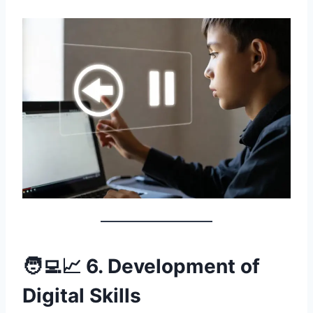
🧑‍💻📈 6. Development of
Digital Skills