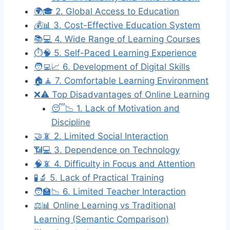
🌍🎓 2. Global Access to Education
💰📊 3. Cost-Effective Education System
📚💻 4. Wide Range of Learning Courses
⏱️🧠 5. Self-Paced Learning Experience
🧑‍💻📈 6. Development of Digital Skills
🏠🧘 7. Comfortable Learning Environment
❌⚠️ Top Disadvantages of Online Learning
😴📉 1. Lack of Motivation and
Discipline
🤝📵 2. Limited Social Interaction
📶💻 3. Dependence on Technology
🧠📵 4. Difficulty in Focus and Attention
🧪🔬 5. Lack of Practical Training
🧑‍🏫📉 6. Limited Teacher Interaction
⚖️📊 Online Learning vs Traditional
Learning (Semantic Comparison)