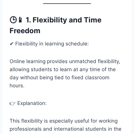
🕒📱 1. Flexibility and Time
Freedom
✔ Flexibility in learning schedule:
Online learning provides unmatched flexibility,
allowing students to learn at any time of the
day without being tied to fixed classroom
hours.
👉 Explanation:
This flexibility is especially useful for working
professionals and international students in the