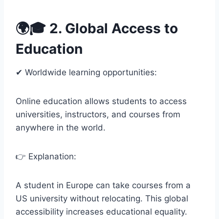
🌍🎓 2. Global Access to
Education
✔ Worldwide learning opportunities:
Online education allows students to access
universities, instructors, and courses from
anywhere in the world.
👉 Explanation:
A student in Europe can take courses from a
US university without relocating. This global
accessibility increases educational equality.