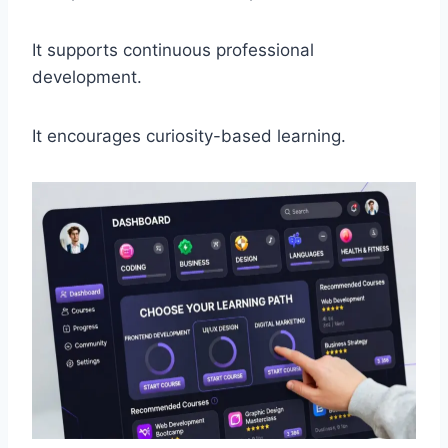
It supports continuous professional
development.
It encourages curiosity-based learning.