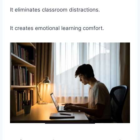
It eliminates classroom distractions.
It creates emotional learning comfort.