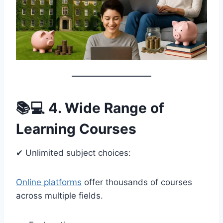
📚💻 4. Wide Range of
Learning Courses
✔ Unlimited subject choices:
Online platforms
offer thousands of courses
across multiple fields.