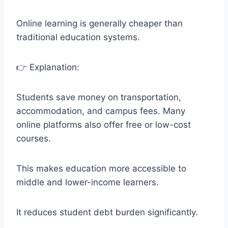
Online learning is generally cheaper than
traditional education systems.
👉 Explanation:
Students save money on transportation,
accommodation, and campus fees. Many
online platforms also offer free or low-cost
courses.
This makes education more accessible to
middle and lower-income learners.
It reduces student debt burden significantly.