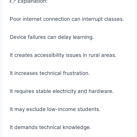
👉 Explanation:
Poor internet connection can interrupt classes.
Device failures can delay learning.
It creates accessibility issues in rural areas.
It increases technical frustration.
It requires stable electricity and hardware.
It may exclude low-income students.
It demands technical knowledge.