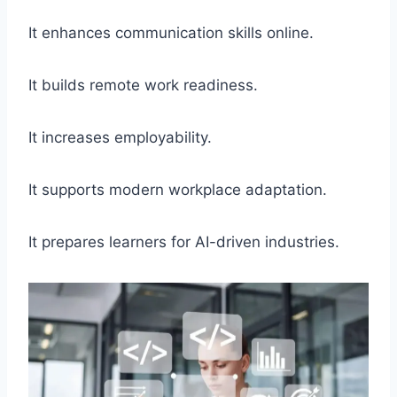
It enhances communication skills online.
It builds remote work readiness.
It increases employability.
It supports modern workplace adaptation.
It prepares learners for AI-driven industries.