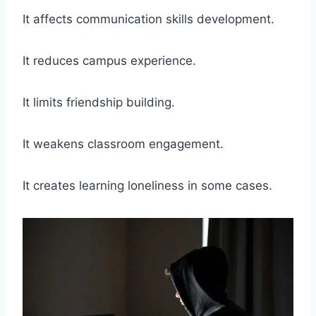
It affects communication skills development.
It reduces campus experience.
It limits friendship building.
It weakens classroom engagement.
It creates learning loneliness in some cases.