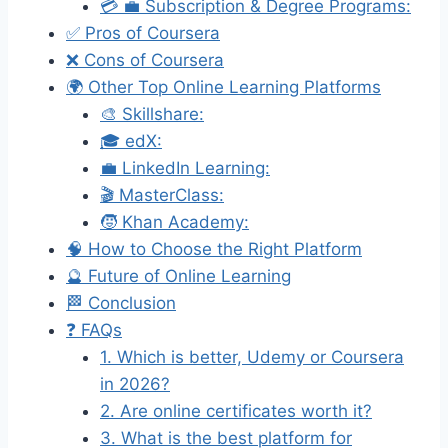
💳 💼 Subscription & Degree Programs:
✅ Pros of Coursera
❌ Cons of Coursera
🌍 Other Top Online Learning Platforms
🎨 Skillshare:
🎓 edX:
💼 LinkedIn Learning:
🎬 MasterClass:
🧒 Khan Academy:
🧠 How to Choose the Right Platform
🔮 Future of Online Learning
🏁 Conclusion
❓ FAQs
1. Which is better, Udemy or Coursera
in 2026?
2. Are online certificates worth it?
3. What is the best platform for