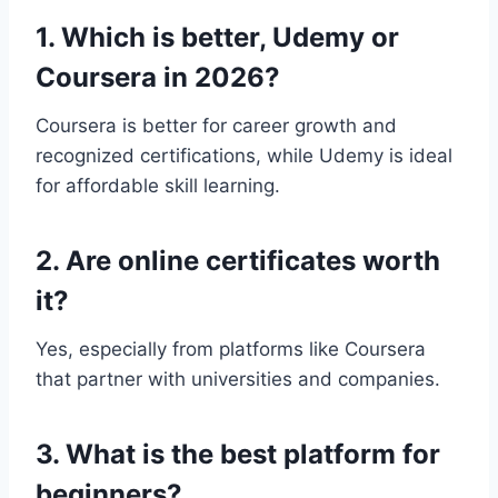
1. Which is better, Udemy or
Coursera in 2026?
Coursera is better for career growth and
recognized certifications, while Udemy is ideal
for affordable skill learning.
2. Are online certificates worth
it?
Yes, especially from platforms like Coursera
that partner with universities and companies.
3. What is the best platform for
beginners?