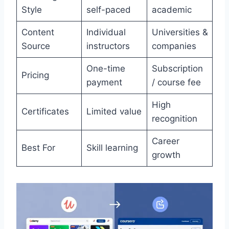
Style
self-paced
academic
Content
Individual
Universities &
Source
instructors
companies
One-time
Subscription
Pricing
payment
/ course fee
High
Certificates
Limited value
recognition
Career
Best For
Skill learning
growth