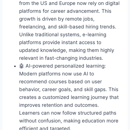
from the US and Europe now rely on digital
platforms for career advancement. This
growth is driven by remote jobs,
freelancing, and skill-based hiring trends.
Unlike traditional systems, e-learning
platforms provide instant access to
updated knowledge, making them highly
relevant in fast-changing industries.
🤖 AI-powered personalized learning:
Modern platforms now use AI to
recommend courses based on user
behavior, career goals, and skill gaps. This
creates a customized learning journey that
improves retention and outcomes.
Learners can now follow structured paths
without confusion, making education more
efficient and targeted.