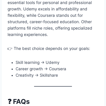
essential tools for personal and professional
growth. Udemy excels in affordability and
flexibility, while Coursera stands out for
structured, career-focused education. Other
platforms fill niche roles, offering specialized
learning experiences.
👉 The best choice depends on your goals:
Skill learning → Udemy
Career growth → Coursera
Creativity → Skillshare
❓ FAQs