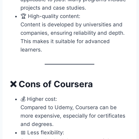
projects and case studies.
🏆 High-quality content:
Content is developed by universities and
companies, ensuring reliability and depth.
This makes it suitable for advanced
learners.
❌ Cons of Coursera
💰 Higher cost:
Compared to Udemy, Coursera can be
more expensive, especially for certificates
and degrees.
📅 Less flexibility: