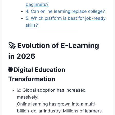
beginners?
4. Can online learning replace college?
5. Which platform is best for job-ready
skills?
🚀 Evolution of E-Learning
in 2026
🌐
Digital Education
Transformation
📈 Global adoption has increased
massively:
Online learning has grown into a multi-
billion-dollar industry. Millions of learners