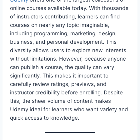
online courses available today. With thousands
of instructors contributing, learners can find
courses on nearly any topic imaginable,
including programming, marketing, design,
business, and personal development. This
diversity allows users to explore new interests
without limitations. However, because anyone
can publish a course, the quality can vary
significantly. This makes it important to
carefully review ratings, previews, and
instructor credibility before enrolling. Despite
this, the sheer volume of content makes
Udemy ideal for learners who want variety and
quick access to knowledge.