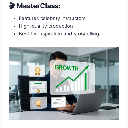
🎬 MasterClass:
Features celebrity instructors
High-quality production
Best for inspiration and storytelling