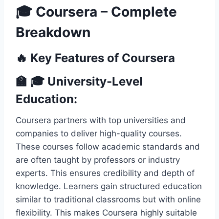
🎓 Coursera – Complete
Breakdown
🔥 Key Features of Coursera
🏫 🎓 University-Level
Education:
Coursera partners with top universities and
companies to deliver high-quality courses.
These courses follow academic standards and
are often taught by professors or industry
experts. This ensures credibility and depth of
knowledge. Learners gain structured education
similar to traditional classrooms but with online
flexibility. This makes Coursera highly suitable