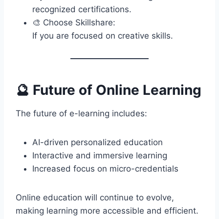
recognized certifications.
🎨 Choose Skillshare:
If you are focused on creative skills.
🔮 Future of Online Learning
The future of e-learning includes:
AI-driven personalized education
Interactive and immersive learning
Increased focus on micro-credentials
Online education will continue to evolve,
making learning more accessible and efficient.