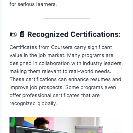
for serious learners.
📜 📄 Recognized Certifications:
Certificates from Coursera carry significant
value in the job market. Many programs are
designed in collaboration with industry leaders,
making them relevant to real-world needs.
These certifications can enhance resumes and
improve job prospects. Some programs even
offer professional certificates that are
recognized globally.