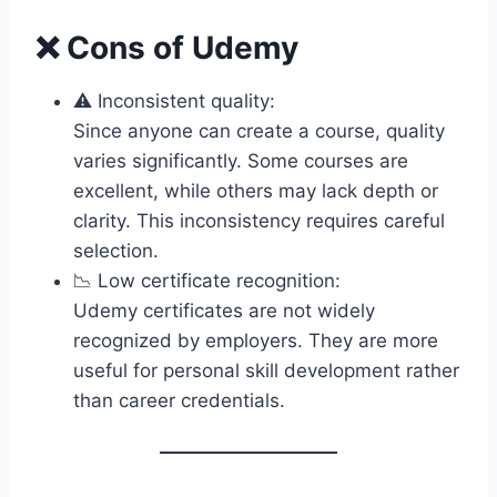
❌ Cons of Udemy
⚠️ Inconsistent quality:
Since anyone can create a course, quality
varies significantly. Some courses are
excellent, while others may lack depth or
clarity. This inconsistency requires careful
selection.
📉 Low certificate recognition:
Udemy certificates are not widely
recognized by employers. They are more
useful for personal skill development rather
than career credentials.