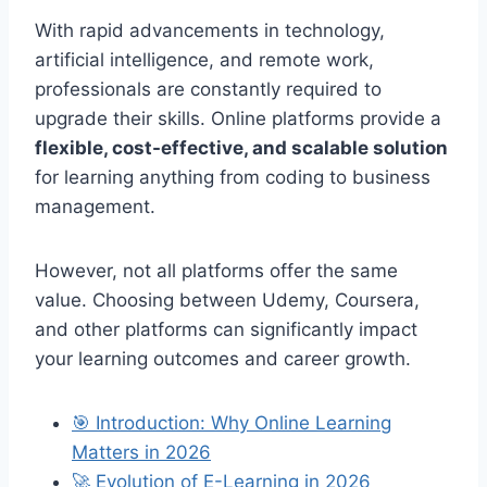
With rapid advancements in technology,
artificial intelligence, and remote work,
professionals are constantly required to
upgrade their skills. Online platforms provide a
flexible, cost-effective, and scalable solution
for learning anything from coding to business
management.
However, not all platforms offer the same
value. Choosing between Udemy, Coursera,
and other platforms can significantly impact
your learning outcomes and career growth.
🎯 Introduction: Why Online Learning
Matters in 2026
🚀 Evolution of E-Learning in 2026