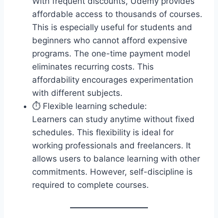
With frequent discounts, Udemy provides
affordable access to thousands of courses.
This is especially useful for students and
beginners who cannot afford expensive
programs. The one-time payment model
eliminates recurring costs. This
affordability encourages experimentation
with different subjects.
⏱️ Flexible learning schedule:
Learners can study anytime without fixed
schedules. This flexibility is ideal for
working professionals and freelancers. It
allows users to balance learning with other
commitments. However, self-discipline is
required to complete courses.