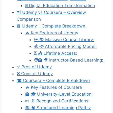
🌐 Digital Education Transformation
🆚 Udemy vs Coursera – Overview
Comparison
📘 Udemy – Complete Breakdown
🔥 Key Features of Udemy
🎯 📚 Massive Course Library:
💰 💳 Affordable Pricing Model:
⏳ 📥 Lifetime Access:
🧑‍🏫 🎥 Instructor-Based Learning:
✅ Pros of Udemy
❌ Cons of Udemy
🎓 Coursera – Complete Breakdown
🔥 Key Features of Coursera
🏫 🎓 University-Level Education:
📜 📄 Recognized Certifications:
📚 🧠 Structured Learning Paths: