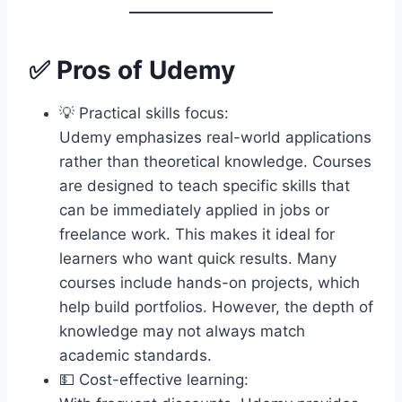
✅ Pros of Udemy
💡 Practical skills focus:
Udemy emphasizes real-world applications
rather than theoretical knowledge. Courses
are designed to teach specific skills that
can be immediately applied in jobs or
freelance work. This makes it ideal for
learners who want quick results. Many
courses include hands-on projects, which
help build portfolios. However, the depth of
knowledge may not always match
academic standards.
💵 Cost-effective learning: