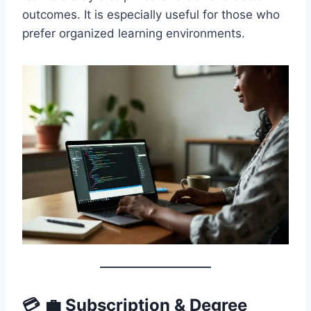
outcomes. It is especially useful for those who
prefer organized learning environments.
💳 💼 Subscription & Degree