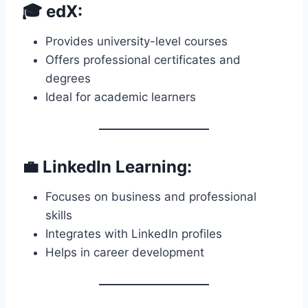
🎓 edX:
Provides university-level courses
Offers professional certificates and
degrees
Ideal for academic learners
💼 LinkedIn Learning:
Focuses on business and professional
skills
Integrates with LinkedIn profiles
Helps in career development