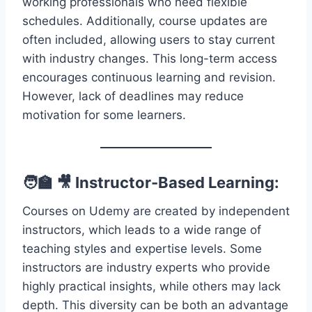
working professionals who need flexible
schedules. Additionally, course updates are
often included, allowing users to stay current
with industry changes. This long-term access
encourages continuous learning and revision.
However, lack of deadlines may reduce
motivation for some learners.
🧑‍🏫 🎥 Instructor-Based Learning:
Courses on Udemy are created by independent
instructors, which leads to a wide range of
teaching styles and expertise levels. Some
instructors are industry experts who provide
highly practical insights, while others may lack
depth. This diversity can be both an advantage