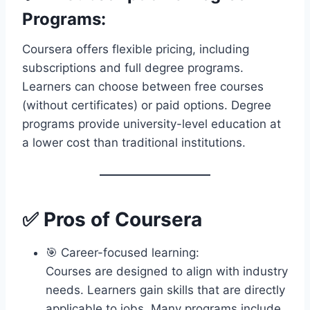
Programs:
Coursera offers flexible pricing, including
subscriptions and full degree programs.
Learners can choose between free courses
(without certificates) or paid options. Degree
programs provide university-level education at
a lower cost than traditional institutions.
✅ Pros of Coursera
🎯 Career-focused learning:
Courses are designed to align with industry
needs. Learners gain skills that are directly
applicable to jobs. Many programs include