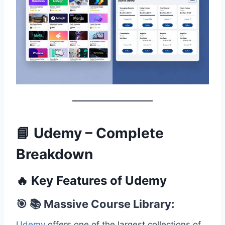
📘 Udemy – Complete
Breakdown
🔥 Key Features of Udemy
🎯 📚 Massive Course Library:
Udemy
offers one of the largest collections of