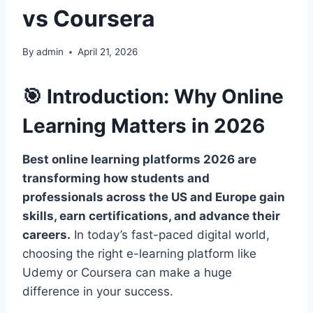
vs Coursera
By
admin
April 21, 2026
🎯 Introduction: Why Online
Learning Matters in 2026
Best online learning platforms 2026 are
transforming how students and
professionals across the US and Europe gain
skills, earn certifications, and advance their
careers.
In today’s fast-paced digital world,
choosing the right e-learning platform like
Udemy or Coursera can make a huge
difference in your success.