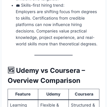
💼 Skills-first hiring trend:
Employers are shifting focus from degrees
to skills. Certifications from credible
platforms can now influence hiring
decisions. Companies value practical
knowledge, project experience, and real-
world skills more than theoretical degrees.
🆚 Udemy vs Coursera –
Overview Comparison
Feature
Udemy
Coursera
Learning
Flexible &
Structured &