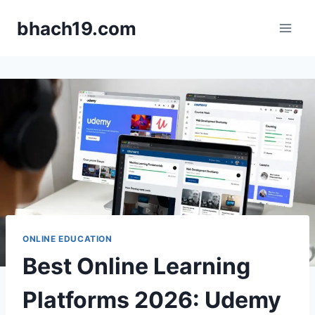
Skip
bhach19.com
to
content
ONLINE EDUCATION
Best Online Learning
Platforms 2026: Udemy