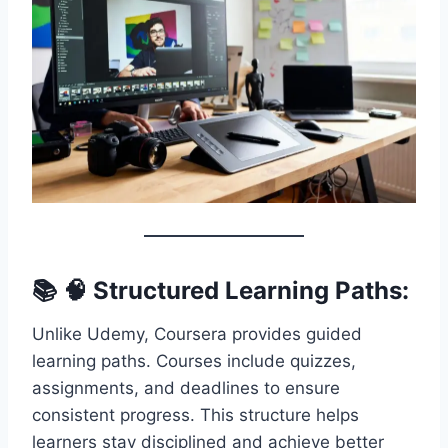
📚 🧠 Structured Learning Paths:
Unlike Udemy, Coursera provides guided
learning paths. Courses include quizzes,
assignments, and deadlines to ensure
consistent progress. This structure helps
learners stay disciplined and achieve better