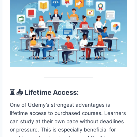
⏳ 📥 Lifetime Access:
One of Udemy’s strongest advantages is
lifetime access to purchased courses. Learners
can study at their own pace without deadlines
or pressure. This is especially beneficial for