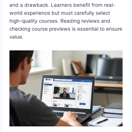
and a drawback. Learners benefit from real-
world experience but must carefully select
high-quality courses. Reading reviews and
checking course previews is essential to ensure
value.