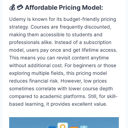
💰 💳 Affordable Pricing Model:
Udemy is known for its budget-friendly pricing
strategy. Courses are frequently discounted,
making them accessible to students and
professionals alike. Instead of a subscription
model, users pay once and get lifetime access.
This means you can revisit content anytime
without additional cost. For beginners or those
exploring multiple fields, this pricing model
reduces financial risk. However, low prices
sometimes correlate with lower course depth
compared to academic platforms. Still, for skill-
based learning, it provides excellent value.