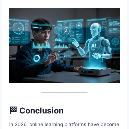
🏁 Conclusion
In 2026, online learning platforms have become