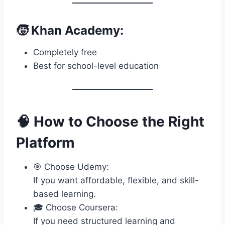
🧒 Khan Academy:
Completely free
Best for school-level education
🧠 How to Choose the Right
Platform
🎯 Choose Udemy:
If you want affordable, flexible, and skill-
based learning.
🎓 Choose Coursera:
If you need structured learning and