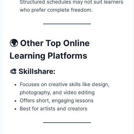
Structured schedules may not suit learners
who prefer complete freedom.
🌍 Other Top Online
Learning Platforms
🎨 Skillshare:
Focuses on creative skills like design,
photography, and video editing
Offers short, engaging lessons
Best for artists and creators